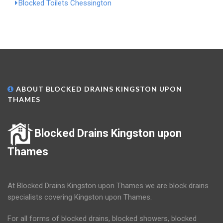
Blocked Toilets Chessington
ABOUT BLOCKED DRAINS KINGSTON UPON
THAMES
Blocked Drains Kingston upon
Thames
At Blocked Drains Kingston upon Thames we are block drains
specialists covering Kingston upon Thames.
For all forms of blocked drains, blocked showers, blocked