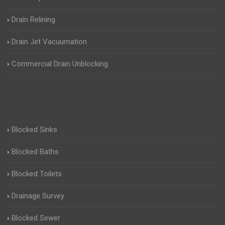
Drain Relining
Drain Jet Vacuumation
Commercial Drain Unblocking
Blocked Sinks
Blocked Baths
Blocked Toilets
Drainage Survey
Blocked Sewer