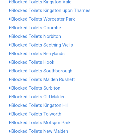
Blocked Toilets Kingston Vale
Blocked Toilets Kingston upon Thames
Blocked Toilets Worcester Park
Blocked Toilets Coombe
Blocked Toilets Norbiton
Blocked Toilets Seething Wells
Blocked Toilets Berrylands
Blocked Toilets Hook
Blocked Toilets Southborough
Blocked Toilets Malden Rushett
Blocked Toilets Surbiton
Blocked Toilets Old Malden
Blocked Toilets Kingston Hill
Blocked Toilets Tolworth
Blocked Toilets Motspur Park
Blocked Toilets New Malden