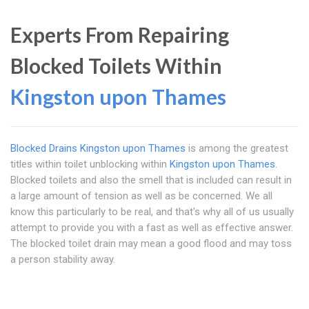
Experts From Repairing
Blocked Toilets Within
Kingston upon Thames
Blocked Drains Kingston upon Thames
is among the greatest
titles within toilet unblocking within
Kingston upon Thames
.
Blocked toilets and also the smell that is included can result in
a large amount of tension as well as be concerned. We all
know this particularly to be real, and that's why all of us usually
attempt to provide you with a fast as well as effective answer.
The blocked toilet drain may mean a good flood and may toss
a person stability away.