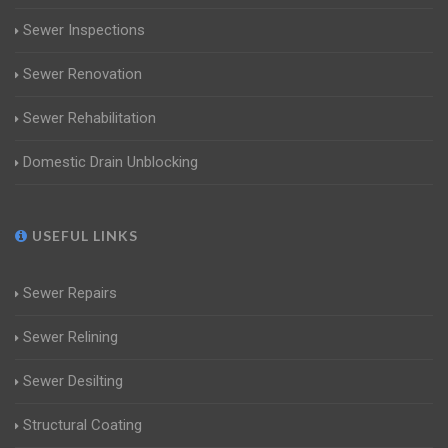
Sewer Inspections
Sewer Renovation
Sewer Rehabilitation
Domestic Drain Unblocking
USEFUL LINKS
Sewer Repairs
Sewer Relining
Sewer Desilting
Structural Coating