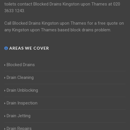
toilets contact Blocked Drains Kingston upon Thames at 020
3633 1243.
Call Blocked Drains Kingston upon Thames for a free quote on
any Kingston upon Thames based block drains problem.
AREAS WE COVER
Blocked Drains
Drain Cleaning
Drain Unblocking
Drain Inspection
Drain Jetting
Drain Repairs