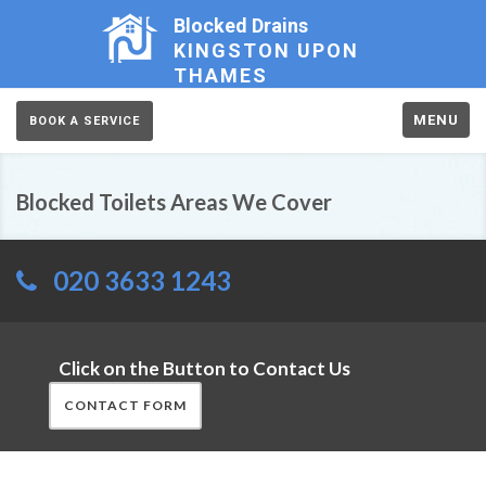
Blocked Drains
KINGSTON UPON
THAMES
MENU
BOOK A SERVICE
Blocked Toilets Areas We Cover
020 3633 1243
Click on the Button to Contact Us
CONTACT FORM