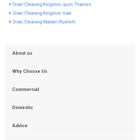
Drain Cleaning Kingston upon Thames
Drain Cleaning Kingston Vale
Drain Cleaning Malden Rushett
About us
Why Choose Us
Commercial
Domestic
Advice