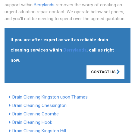
support within
Berrylands
removes the worry of creating an
urgent situation repair contact. We operate below set prices,
and you'll not be needing to spend over the agreed quotation.
If you are after expert as well as reliable drain
cleaning services within
Berrylands
, call us right
now.
CONTACT US
Drain Cleaning Kingston upon Thames
Drain Cleaning Chessington
Drain Cleaning Coombe
Drain Cleaning Hook
Drain Cleaning Kingston Hill