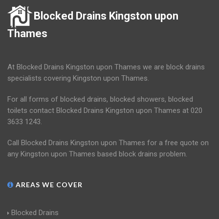
Blocked Drains Kingston upon
Thames
At Blocked Drains Kingston upon Thames we are block drains
specialists covering Kingston upon Thames.
For all forms of blocked drains, blocked showers, blocked
toilets contact Blocked Drains Kingston upon Thames at 020
3633 1243.
Call Blocked Drains Kingston upon Thames for a free quote on
any Kingston upon Thames based block drains problem.
AREAS WE COVER
Blocked Drains