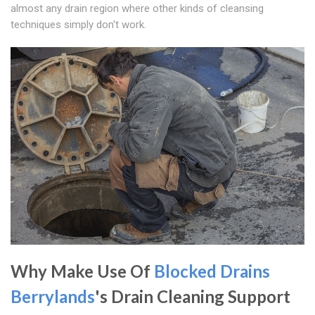
almost any drain region where other kinds of cleansing
techniques simply don't work.
Why Make Use Of
Blocked Drains
Berrylands
's Drain Cleaning Support