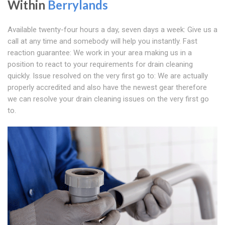
Within
Berrylands
Available twenty-four hours a day, seven days a week: Give us a
call at any time and somebody will help you instantly. Fast
reaction guarantee: We work in your area making us in a
position to react to your requirements for drain cleaning
quickly. Issue resolved on the very first go to: We are actually
properly accredited and also have the newest gear therefore
we can resolve your drain cleaning issues on the very first go
to.