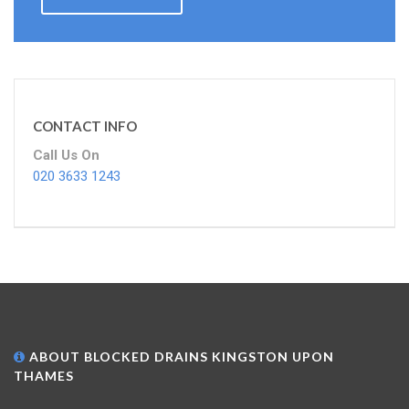
CONTACT INFO
Call Us On
020 3633 1243
ABOUT BLOCKED DRAINS KINGSTON UPON
THAMES