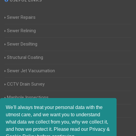
Sewer Repairs
Sewer Relining
Sewer Desilting
Structural Coating
Sewer Jet Vacuumation
CCTV Drain Survey
Manhole Inspections
We'll always treat your personal data with the
Home Buyers Drain Survey
utmost care, and we want you to understand
what data we collect from you, why we collect it,
and how we protect it. Please read our Privacy &