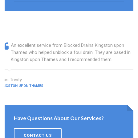
An excellent service from Blocked Drains Kingston upon
Thames who helped unblock a foul drain. They are based in
Kingston upon Thames and I recommended them.
Lois Trinity
KINGSTON UPON THAMES
Have Questions About Our Services?
CONTACT US