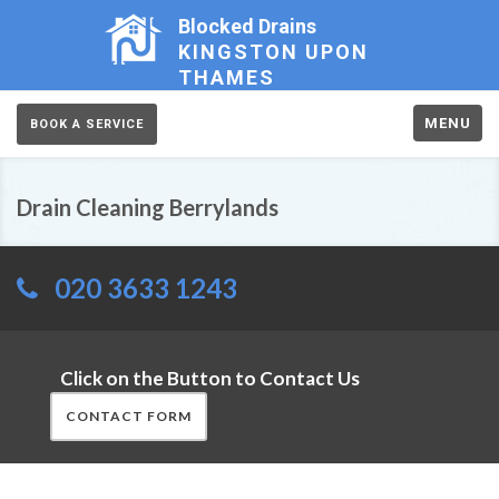
Blocked Drains
KINGSTON UPON
THAMES
MENU
BOOK A SERVICE
Drain Cleaning Berrylands
020 3633 1243
Click on the Button to Contact Us
CONTACT FORM