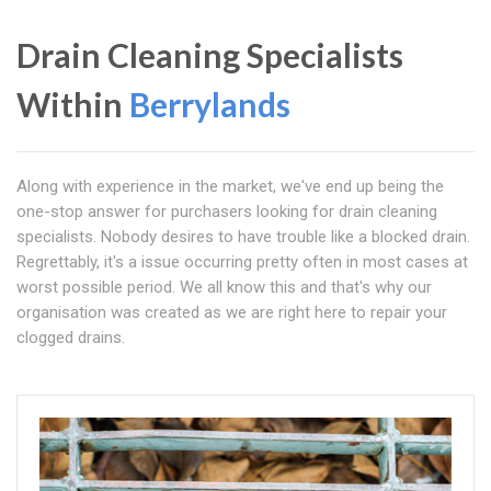
Drain Cleaning Specialists
Within
Berrylands
Along with experience in the market, we've end up being the
one-stop answer for purchasers looking for drain cleaning
specialists. Nobody desires to have trouble like a blocked drain.
Regrettably, it's a issue occurring pretty often in most cases at
worst possible period. We all know this and that's why our
organisation was created as we are right here to repair your
clogged drains.