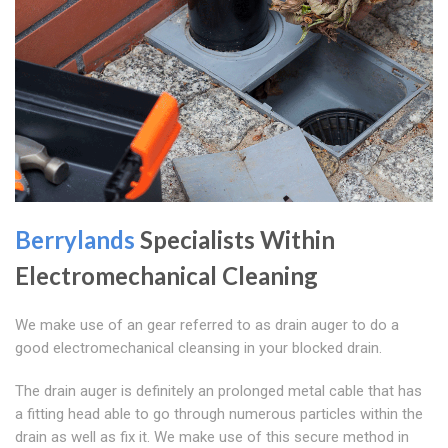
Berrylands
Specialists Within
Electromechanical Cleaning
We make use of an gear referred to as drain auger to do a
good electromechanical cleansing in your blocked drain.
The drain auger is definitely an prolonged metal cable that has
a fitting head able to go through numerous particles within the
drain as well as fix it. We make use of this secure method in