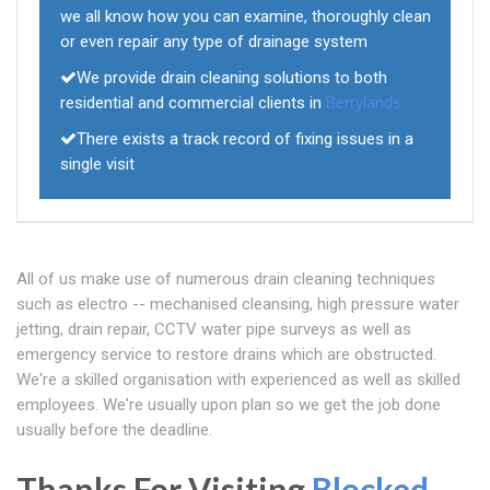
we all know how you can examine, thoroughly clean
or even repair any type of drainage system
We provide drain cleaning solutions to both
residential and commercial clients in
Berrylands
There exists a track record of fixing issues in a
single visit
All of us make use of numerous drain cleaning techniques
such as electro -- mechanised cleansing, high pressure water
jetting, drain repair, CCTV water pipe surveys as well as
emergency service to restore drains which are obstructed.
We're a skilled organisation with experienced as well as skilled
employees. We're usually upon plan so we get the job done
usually before the deadline.
Thanks For Visiting
Blocked