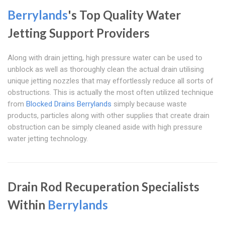
Berrylands
's Top Quality Water
Jetting Support Providers
Along with drain jetting, high pressure water can be used to
unblock as well as thoroughly clean the actual drain utilising
unique jetting nozzles that may effortlessly reduce all sorts of
obstructions. This is actually the most often utilized technique
from
Blocked Drains Berrylands
simply because waste
products, particles along with other supplies that create drain
obstruction can be simply cleaned aside with high pressure
water jetting technology.
Drain Rod Recuperation Specialists
Within
Berrylands