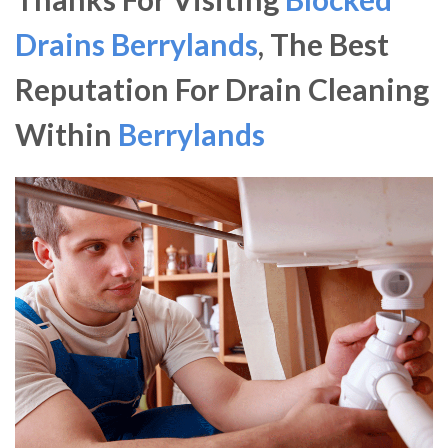
Drains Berrylands
, The Best
Reputation For Drain Cleaning
Within
Berrylands