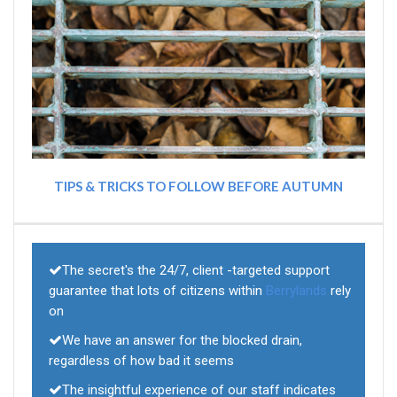
TIPS & TRICKS TO FOLLOW BEFORE AUTUMN
The secret's the 24/7, client -targeted support
guarantee that lots of citizens within
Berrylands
rely
on
We have an answer for the blocked drain,
regardless of how bad it seems
The insightful experience of our staff indicates