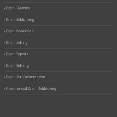
Drain Cleaning
Drain Unblocking
Drain Inspection
Drain Jetting
Drain Repairs
Drain Relining
Drain Jet Vacuumation
Commercial Drain Unblocking