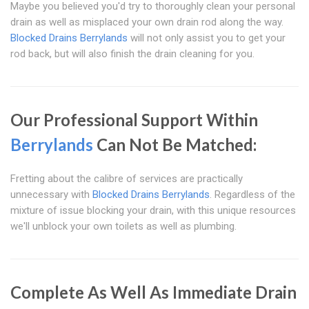
Maybe you believed you'd try to thoroughly clean your personal
drain as well as misplaced your own drain rod along the way.
Blocked Drains Berrylands
will not only assist you to get your
rod back, but will also finish the drain cleaning for you.
Our Professional Support Within
Berrylands
Can Not Be Matched:
Fretting about the calibre of services are practically
unnecessary with
Blocked Drains Berrylands
. Regardless of the
mixture of issue blocking your drain, with this unique resources
we'll unblock your own toilets as well as plumbing.
Complete As Well As Immediate Drain