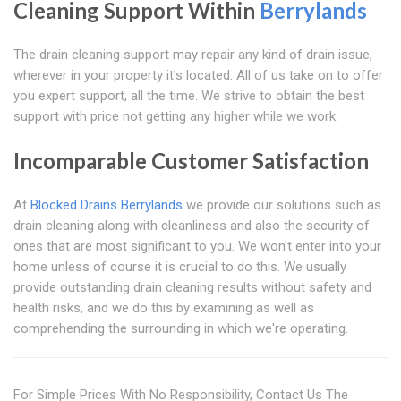
Cleaning Support Within
Berrylands
The drain cleaning support may repair any kind of drain issue,
wherever in your property it's located. All of us take on to offer
you expert support, all the time. We strive to obtain the best
support with price not getting any higher while we work.
Incomparable Customer Satisfaction
At
Blocked Drains Berrylands
we provide our solutions such as
drain cleaning along with cleanliness and also the security of
ones that are most significant to you. We won't enter into your
home unless of course it is crucial to do this. We usually
provide outstanding drain cleaning results without safety and
health risks, and we do this by examining as well as
comprehending the surrounding in which we're operating.
For Simple Prices With No Responsibility, Contact Us The