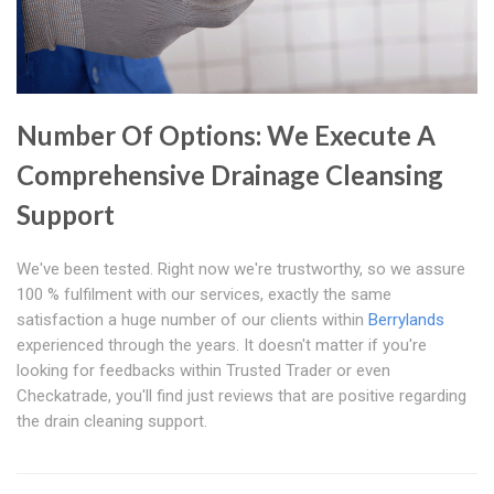
Number Of Options: We Execute A
Comprehensive Drainage Cleansing
Support
We've been tested. Right now we're trustworthy, so we assure
100 % fulfilment with our services, exactly the same
satisfaction a huge number of our clients within
Berrylands
experienced through the years. It doesn't matter if you're
looking for feedbacks within Trusted Trader or even
Checkatrade, you'll find just reviews that are positive regarding
the drain cleaning support.