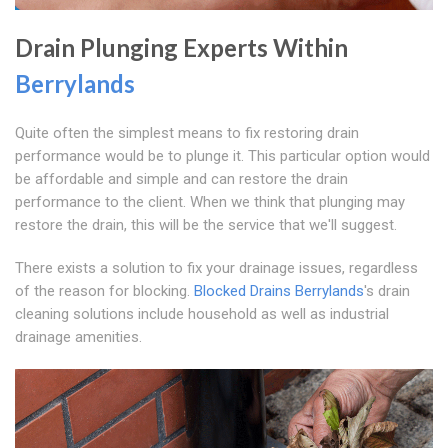
Drain Plunging Experts Within
Berrylands
Quite often the simplest means to fix restoring drain
performance would be to plunge it. This particular option would
be affordable and simple and can restore the drain
performance to the client. When we think that plunging may
restore the drain, this will be the service that we'll suggest.
There exists a solution to fix your drainage issues, regardless
of the reason for blocking.
Blocked Drains Berrylands
's drain
cleaning solutions include household as well as industrial
drainage amenities.