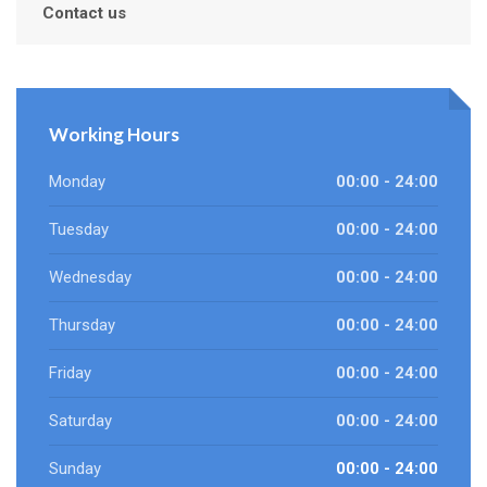
Contact us
Working Hours
Monday
00:00 - 24:00
Tuesday
00:00 - 24:00
Wednesday
00:00 - 24:00
Thursday
00:00 - 24:00
Friday
00:00 - 24:00
Saturday
00:00 - 24:00
Sunday
00:00 - 24:00