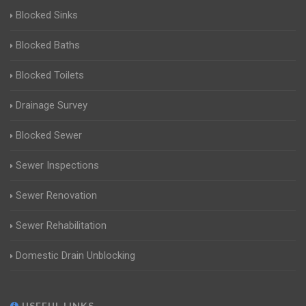
Blocked Sinks
Blocked Baths
Blocked Toilets
Drainage Survey
Blocked Sewer
Sewer Inspections
Sewer Renovation
Sewer Rehabilitation
Domestic Drain Unblocking
USEFUL LINKS