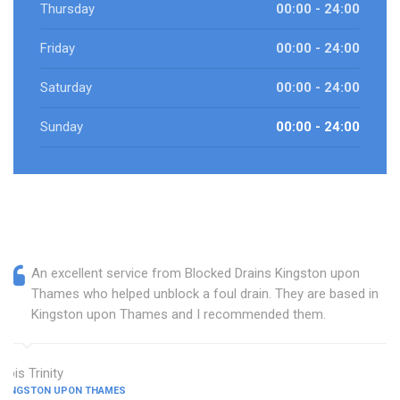
Thursday
00:00 - 24:00
Friday
00:00 - 24:00
Saturday
00:00 - 24:00
Sunday
00:00 - 24:00
An excellent service from Blocked Drains Kingston upon
Thames who helped unblock a foul drain. They are based in
Kingston upon Thames and I recommended them.
Lois Trinity
KINGSTON UPON THAMES