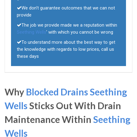
We don't guarantee outcomes that we can not
provide
The job we provide made we a reputation within
Seething Wells
' with which you cannot be wrong
To understand more about the best way to get
the knowledge with regards to low prices, call us
these days
Why
Blocked Drains Seething
Wells
Sticks Out With Drain
Maintenance Within
Seething
Wells