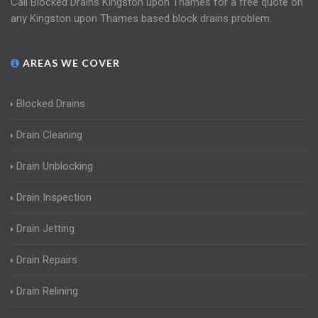
Call Blocked Drains Kingston upon Thames for a free quote on
any Kingston upon Thames based block drains problem.
AREAS WE COVER
Blocked Drains
Drain Cleaning
Drain Unblocking
Drain Inspection
Drain Jetting
Drain Repairs
Drain Relining