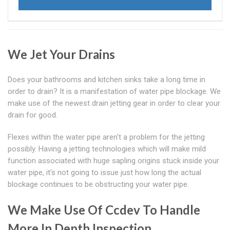
We Jet Your Drains
Does your bathrooms and kitchen sinks take a long time in
order to drain? It is a manifestation of water pipe blockage. We
make use of the newest drain jetting gear in order to clear your
drain for good.
Flexes within the water pipe aren't a problem for the jetting
possibly. Having a jetting technologies which will make mild
function associated with huge sapling origins stuck inside your
water pipe, it's not going to issue just how long the actual
blockage continues to be obstructing your water pipe.
We Make Use Of Ccdev To Handle
More In Depth Inspection