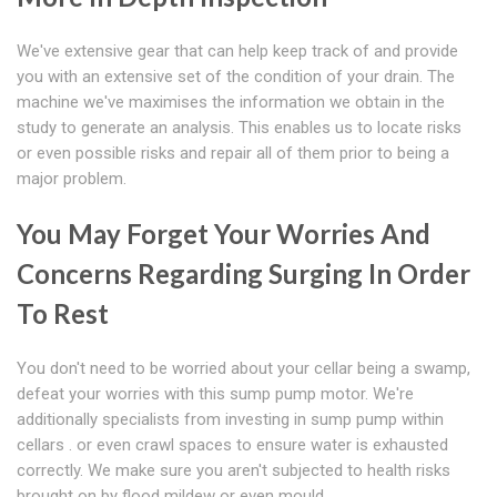
We've extensive gear that can help keep track of and provide
you with an extensive set of the condition of your drain. The
machine we've maximises the information we obtain in the
study to generate an analysis. This enables us to locate risks
or even possible risks and repair all of them prior to being a
major problem.
You May Forget Your Worries And
Concerns Regarding Surging In Order
To Rest
You don't need to be worried about your cellar being a swamp,
defeat your worries with this sump pump motor. We're
additionally specialists from investing in sump pump within
cellars . or even crawl spaces to ensure water is exhausted
correctly. We make sure you aren't subjected to health risks
brought on by flood mildew or even mould.