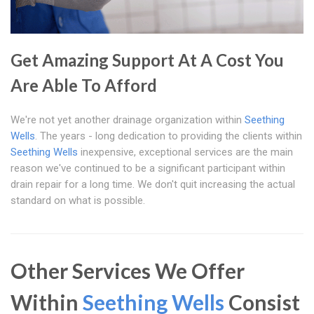
Get Amazing Support At A Cost You
Are Able To Afford
We're not yet another drainage organization within
Seething
Wells
. The years - long dedication to providing the clients within
Seething Wells
inexpensive, exceptional services are the main
reason we've continued to be a significant participant within
drain repair for a long time. We don't quit increasing the actual
standard on what is possible.
Other Services We Offer
Within
Seething Wells
Consist