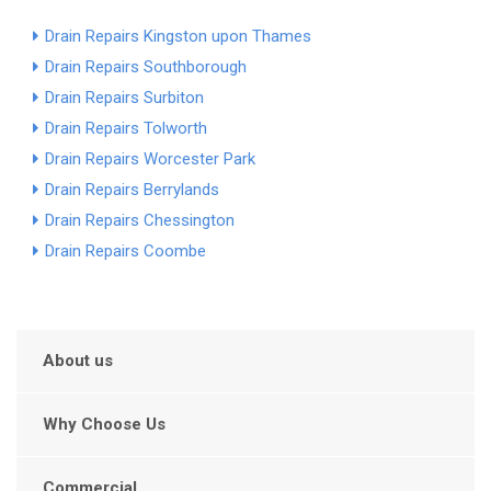
Drain Repairs Kingston upon Thames
Drain Repairs Southborough
Drain Repairs Surbiton
Drain Repairs Tolworth
Drain Repairs Worcester Park
Drain Repairs Berrylands
Drain Repairs Chessington
Drain Repairs Coombe
About us
Why Choose Us
Commercial