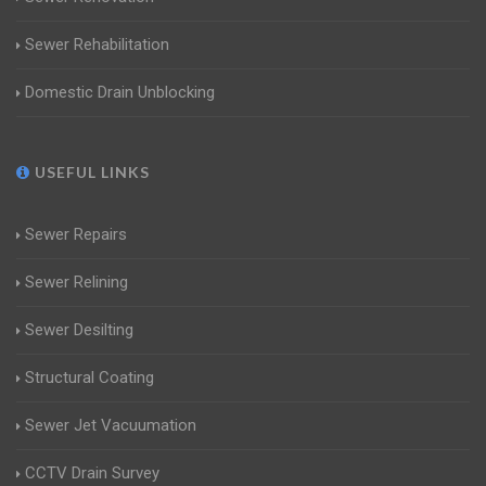
Sewer Rehabilitation
Domestic Drain Unblocking
USEFUL LINKS
Sewer Repairs
Sewer Relining
Sewer Desilting
Structural Coating
Sewer Jet Vacuumation
CCTV Drain Survey