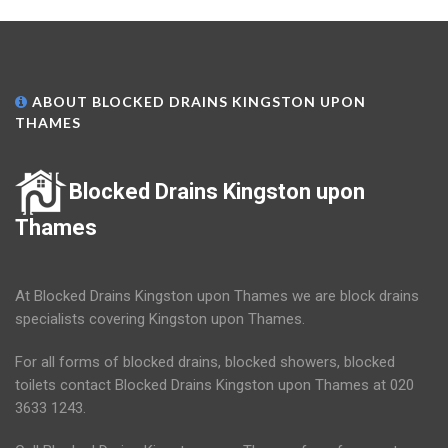
ABOUT BLOCKED DRAINS KINGSTON UPON
THAMES
Blocked Drains Kingston upon
Thames
At Blocked Drains Kingston upon Thames we are block drains
specialists covering Kingston upon Thames.
For all forms of blocked drains, blocked showers, blocked
toilets contact Blocked Drains Kingston upon Thames at 020
3633 1243.