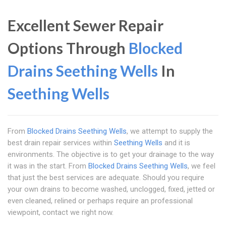
Excellent Sewer Repair
Options Through
Blocked
Drains Seething Wells
In
Seething Wells
From
Blocked Drains Seething Wells
, we attempt to supply the
best drain repair services within
Seething Wells
and it is
environments. The objective is to get your drainage to the way
it was in the start. From
Blocked Drains Seething Wells
, we feel
that just the best services are adequate. Should you require
your own drains to become washed, unclogged, fixed, jetted or
even cleaned, relined or perhaps require an professional
viewpoint, contact we right now.