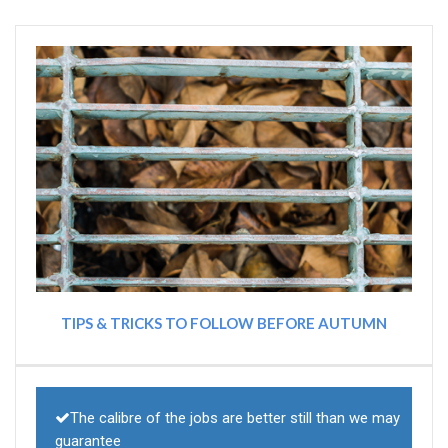
TIPS & TRICKS TO FOLLOW BEFORE AUTUMN
The calibre of the jobs are better still than we may
guarantee