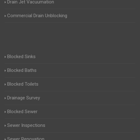
Drain Jet Vacuumation
Commercial Drain Unblocking
Blocked Sinks
Blocked Baths
Blocked Toilets
Drainage Survey
Blocked Sewer
Sewer Inspections
Sewer Renovation