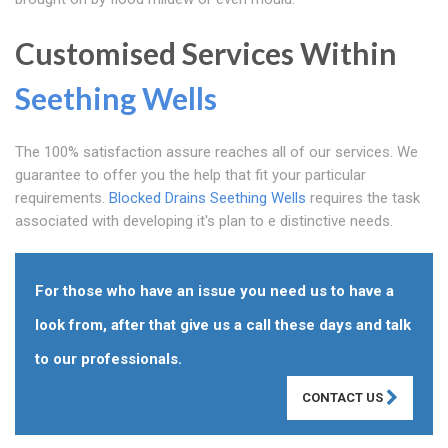
Customised Services Within
Seething Wells
The 100% satisfaction assure reaches all of our services. We
guarantee to offer you the help that fit your particular
requirements.
Blocked Drains Seething Wells
requires the task
associated with developing it's plan to e distinctive needs.
For those who have an issue you need us to have a
look from, after that give us a call these days and talk
to our professionals.
CONTACT US