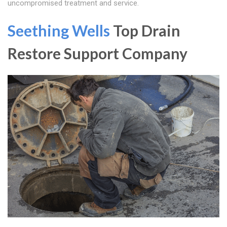
uncompromised treatment and service.
Seething Wells
Top Drain
Restore Support Company