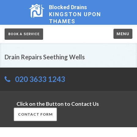
Blocked Drains
KINGSTON UPON
THAMES
MENU
BOOK A SERVICE
Drain Repairs Seething Wells
020 3633 1243
Click on the Button to Contact Us
CONTACT FORM