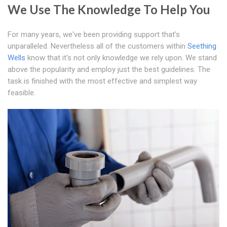
We Use The Knowledge To Help You
For many years, we've been providing support that's
unparalleled. Nevertheless all of the customers within
Seething
Wells
know that it's not only knowledge we rely upon. We stand
above the popularity and employ just the best guidelines. The
task is finished with the most effective and simplest way
feasible.