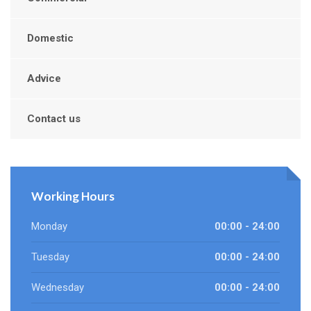
Domestic
Advice
Contact us
Working Hours
Monday
00:00 - 24:00
Tuesday
00:00 - 24:00
Wednesday
00:00 - 24:00