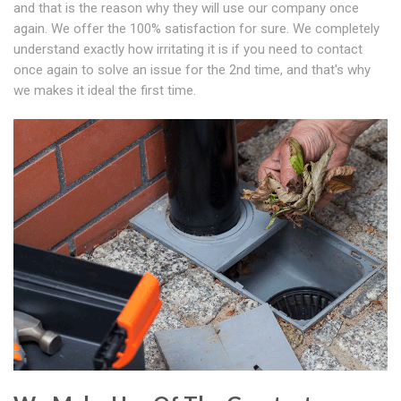
and that is the reason why they will use our company once
again. We offer the 100% satisfaction for sure. We completely
understand exactly how irritating it is if you need to contact
once again to solve an issue for the 2nd time, and that's why
we makes it ideal the first time.