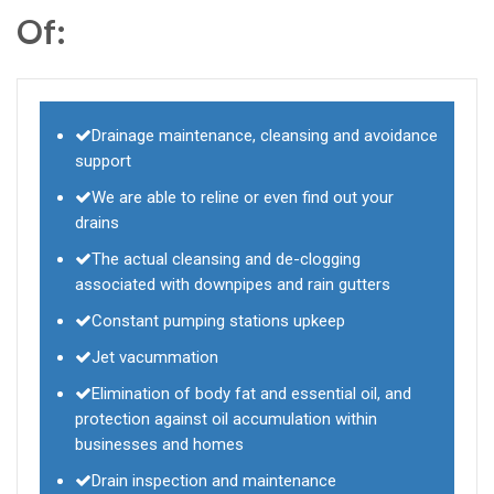
Of:
Drainage maintenance, cleansing and avoidance
support
We are able to reline or even find out your
drains
The actual cleansing and de-clogging
associated with downpipes and rain gutters
Constant pumping stations upkeep
Jet vacummation
Elimination of body fat and essential oil, and
protection against oil accumulation within
businesses and homes
Drain inspection and maintenance