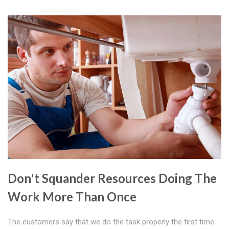
Don't Squander Resources Doing The
Work More Than Once
The customers say that we do the task properly the first time