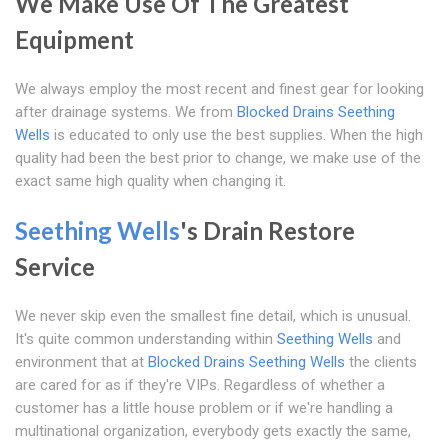
We Make Use Of The Greatest
Equipment
We always employ the most recent and finest gear for looking
after drainage systems. We from
Blocked Drains Seething
Wells
is educated to only use the best supplies. When the high
quality had been the best prior to change, we make use of the
exact same high quality when changing it.
Seething Wells
's Drain Restore
Service
We never skip even the smallest fine detail, which is unusual.
It's quite common understanding within
Seething Wells
and
environment that at
Blocked Drains Seething Wells
the clients
are cared for as if they're VIPs. Regardless of whether a
customer has a little house problem or if we're handling a
multinational organization, everybody gets exactly the same,