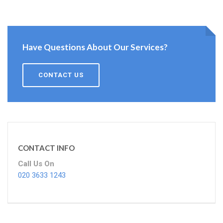
Have Questions About Our Services?
CONTACT US
CONTACT INFO
Call Us On
020 3633 1243