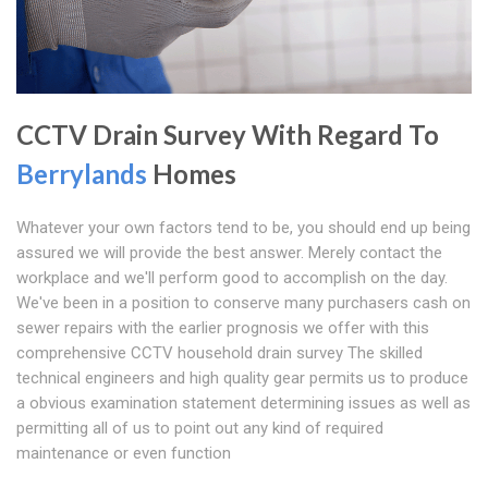
CCTV Drain Survey With Regard To
Berrylands
Homes
Whatever your own factors tend to be, you should end up being
assured we will provide the best answer. Merely contact the
workplace and we'll perform good to accomplish on the day.
We've been in a position to conserve many purchasers cash on
sewer repairs with the earlier prognosis we offer with this
comprehensive CCTV household drain survey The skilled
technical engineers and high quality gear permits us to produce
a obvious examination statement determining issues as well as
permitting all of us to point out any kind of required
maintenance or even function