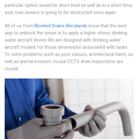
particular option would be short lived as well as in a short time,
your own sewers is going to be obstructed once again.
All of us from
Blocked Drains Berrylands
know that the best
way to unblock the sewer is to apply a higher stress drinking
water aircraft device We are designed with drinking water
aircraft models for those dimensions associated with tasks.
To solve problems such as poor odours, architectural harm, as
well as animal invasion, house CCTV drain inspections are
crucial