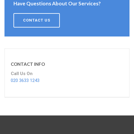
Have Questions About Our Services?
CONTACT US
CONTACT INFO
Call Us On
020 3633 1243