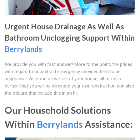
Urgent House Drainage As Well As
Bathroom Unclogging Support Within
Berrylands
We provide you with fast answer! More to the point, the prices
with regard to household emergency services tend to be
aggressive. As soon as we are at your house, all of us is
certain that you will be eliminate your own obstruction and also
the odours that include this in an hr.
Our Household Solutions
Within
Berrylands
Assistance: