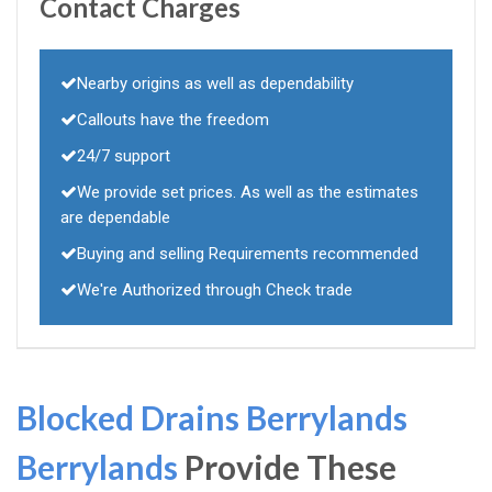
Contact Charges
Nearby origins as well as dependability
Callouts have the freedom
24/7 support
We provide set prices. As well as the estimates
are dependable
Buying and selling Requirements recommended
We're Authorized through Check trade
Blocked Drains Berrylands
Berrylands
Provide These