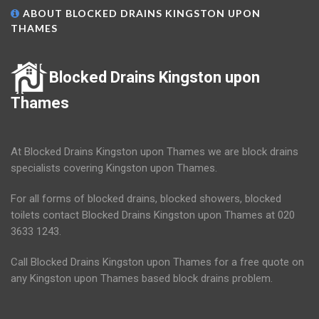
ABOUT BLOCKED DRAINS KINGSTON UPON
THAMES
Blocked Drains Kingston upon
Thames
At Blocked Drains Kingston upon Thames we are block drains
specialists covering Kingston upon Thames.
For all forms of blocked drains, blocked showers, blocked
toilets contact Blocked Drains Kingston upon Thames at 020
3633 1243.
Call Blocked Drains Kingston upon Thames for a free quote on
any Kingston upon Thames based block drains problem.