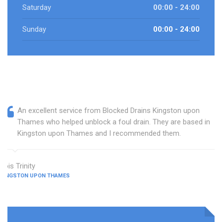
Saturday
00:00 - 24:00
Sunday
00:00 - 24:00
An excellent service from Blocked Drains Kingston upon
Thames who helped unblock a foul drain. They are based in
Kingston upon Thames and I recommended them.
Lois Trinity
KINGSTON UPON THAMES