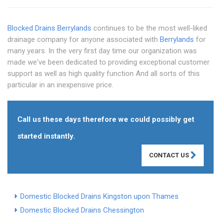
Blocked Drains Berrylands
continues to be the most well-liked
drainage company for anyone associated with
Berrylands
for
many years. In the very first day time our organization was
made we've been dedicated to providing exceptional customer
support as well as high quality function And all sorts of this
particular in an inexpensive price.
Call us these days therefore we could possibly get
started instantly.
CONTACT US
Domestic Blocked Drains Kingston upon Thames
Domestic Blocked Drains Chessington