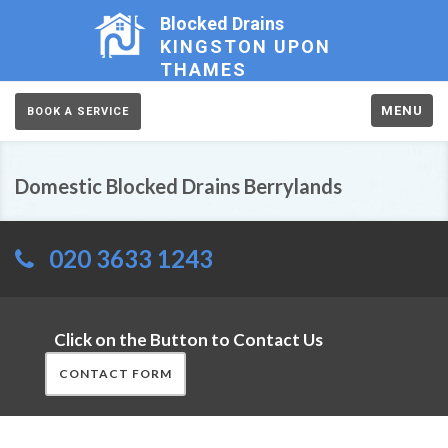
Blocked Drains
KINGSTON UPON
THAMES
MENU
BOOK A SERVICE
Domestic Blocked Drains Berrylands
020 3633 1243
Click on the Button to Contact Us
CONTACT FORM