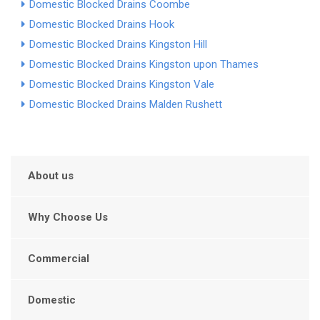
Domestic Blocked Drains Coombe
Domestic Blocked Drains Hook
Domestic Blocked Drains Kingston Hill
Domestic Blocked Drains Kingston upon Thames
Domestic Blocked Drains Kingston Vale
Domestic Blocked Drains Malden Rushett
About us
Why Choose Us
Commercial
Domestic