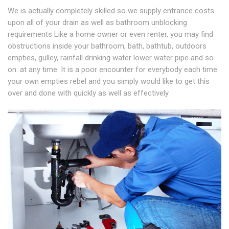
We is actually completely skilled so we supply entrance costs
upon all of your drain as well as bathroom unblocking
requirements Like a home owner or even renter, you may find
obstructions inside your bathroom, bath, bathtub, outdoors
empties, gulley, rainfall drinking water lower water pipe and so
on. at any time. It is a poor encounter for everybody each time
your own empties rebel and you simply would like to get this
over and done with quickly as well as effectively