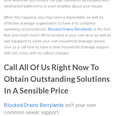
time whenever you endure the pain sensation associated with
obstructed bathrooms or even empties about your house.
When this happens, you may need a dependable as well as
effective drainage organization to have it to complete
operating circumstances.
Blocked Drains Berrylands
is the fact
that and much more! We're located in your own area as well as
well equipped to solve your own household drainage issues.
Give us a call how to have a clear household drainage support
with set costs with no callout charges
Call All Of Us Right Now To
Obtain Outstanding Solutions
In A Sensible Price
Blocked Drains Berrylands
isn't your own
common sewer support.