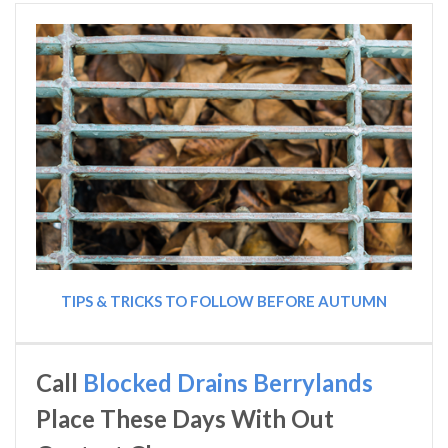
TIPS & TRICKS TO FOLLOW BEFORE AUTUMN
Call
Blocked Drains Berrylands
Place These Days With Out