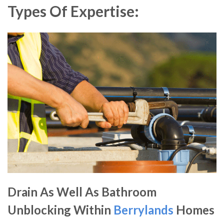
Types Of Expertise:
Drain As Well As Bathroom
Unblocking Within
Berrylands
Homes