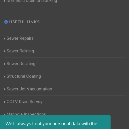
Domestic Drain Unblocking
USEFUL LINKS
Sewer Repairs
Sewer Relining
Sewer Desilting
Structural Coating
Sewer Jet Vacuumation
CCTV Drain Survey
Manhole Inspections
We'll always treat your personal data with the
Home Buyers Drain Survey