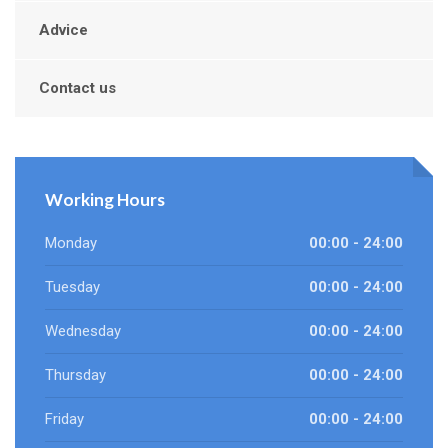
Advice
Contact us
Working Hours
Monday
00:00 - 24:00
Tuesday
00:00 - 24:00
Wednesday
00:00 - 24:00
Thursday
00:00 - 24:00
Friday
00:00 - 24:00