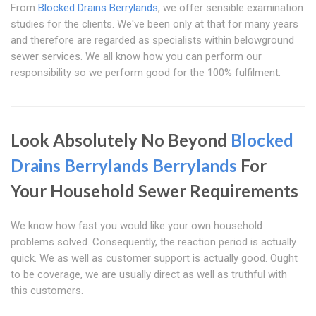
From
Blocked Drains Berrylands
, we offer sensible examination
studies for the clients. We've been only at that for many years
and therefore are regarded as specialists within belowground
sewer services. We all know how you can perform our
responsibility so we perform good for the 100% fulfilment.
Look Absolutely No Beyond
Blocked
Drains Berrylands
Berrylands
For
Your Household Sewer Requirements
We know how fast you would like your own household
problems solved. Consequently, the reaction period is actually
quick. We as well as customer support is actually good. Ought
to be coverage, we are usually direct as well as truthful with
this customers.