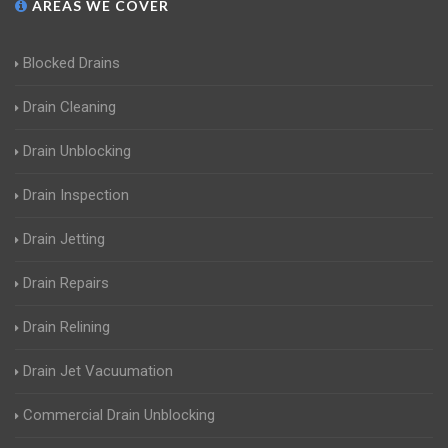
AREAS WE COVER
Blocked Drains
Drain Cleaning
Drain Unblocking
Drain Inspection
Drain Jetting
Drain Repairs
Drain Relining
Drain Jet Vacuumation
Commercial Drain Unblocking