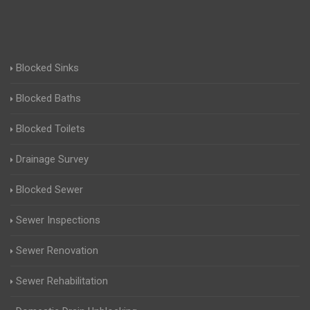
Blocked Sinks
Blocked Baths
Blocked Toilets
Drainage Survey
Blocked Sewer
Sewer Inspections
Sewer Renovation
Sewer Rehabilitation