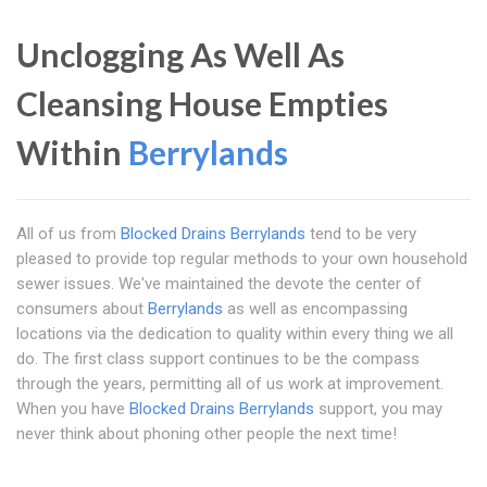
Unclogging As Well As
Cleansing House Empties
Within
Berrylands
All of us from
Blocked Drains Berrylands
tend to be very
pleased to provide top regular methods to your own household
sewer issues. We've maintained the devote the center of
consumers about
Berrylands
as well as encompassing
locations via the dedication to quality within every thing we all
do. The first class support continues to be the compass
through the years, permitting all of us work at improvement.
When you have
Blocked Drains Berrylands
support, you may
never think about phoning other people the next time!