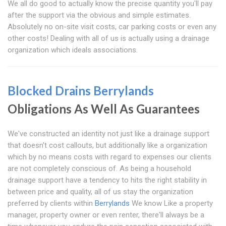
We all do good to actually know the precise quantity you'll pay
after the support via the obvious and simple estimates.
Absolutely no on-site visit costs, car parking costs or even any
other costs! Dealing with all of us is actually using a drainage
organization which ideals associations.
Blocked Drains Berrylands
Obligations As Well As Guarantees
We've constructed an identity not just like a drainage support
that doesn't cost callouts, but additionally like a organization
which by no means costs with regard to expenses our clients
are not completely conscious of. As being a household
drainage support have a tendency to hits the right stability in
between price and quality, all of us stay the organization
preferred by clients within
Berrylands
We know Like a property
manager, property owner or even renter, there'll always be a