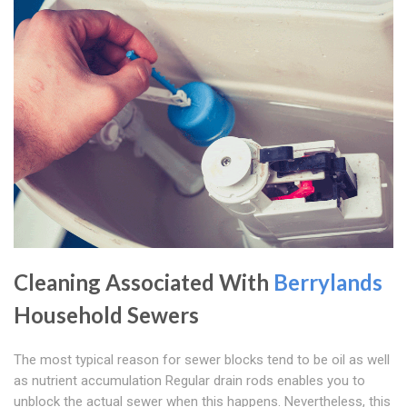
Cleaning Associated With
Berrylands
Household Sewers
The most typical reason for sewer blocks tend to be oil as well
as nutrient accumulation Regular drain rods enables you to
unblock the actual sewer when this happens. Nevertheless, this