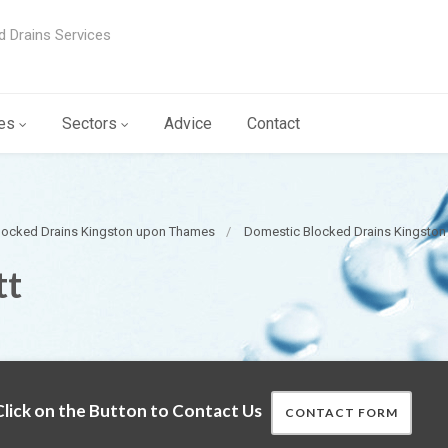
d Drains Services
es
Sectors
Advice
Contact
locked Drains Kingston upon Thames
Domestic Blocked Drains Kingsto
tt
lick on the Button to Contact Us
CONTACT FORM