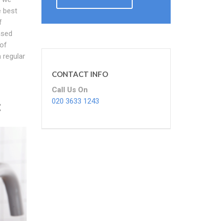
e best
f
ased
 of
 regular
CONTACT INFO
Call Us On
:
020 3633 1243