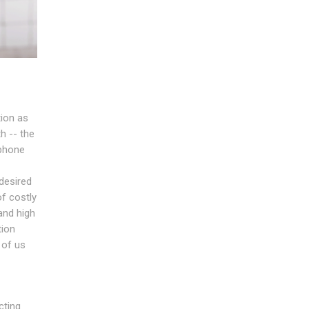
tion as
h -- the
ephone
desired
of costly
and high
tion
 of us
cting