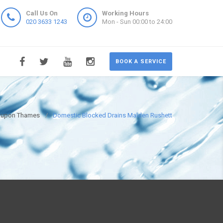
Call Us On
Working Hours
020 3633 1243
Mon - Sun 00:00 to 24:00
BOOK A SERVICE
n upon Thames
Domestic Blocked Drains Malden Rushett