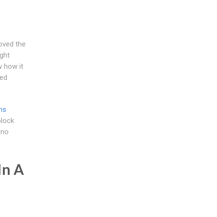
loved the
ght
 how it
ted
ns
block
 no
In A