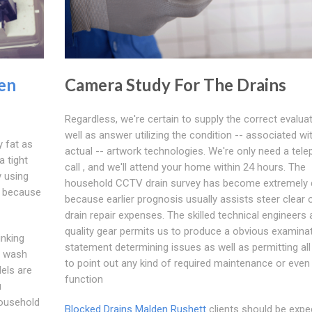
en
Camera Study For The Drains
Regardless, we're certain to supply the correct evalua
well as answer utilizing the condition -- associated wit
y fat as
actual -- artwork technologies. We're only need a tel
a tight
call , and we'll attend your home within 24 hours. The
y using
household CCTV drain survey has become extremely 
, because
because earlier prognosis usually assists steer clear 
drain repair expenses. The skilled technical engineers 
quality gear permits us to produce a obvious examina
inking
statement determining issues as well as permitting all
to wash
to point out any kind of required maintenance or even
els are
function
u
household
Blocked Drains Malden Rushett
clients should be expe