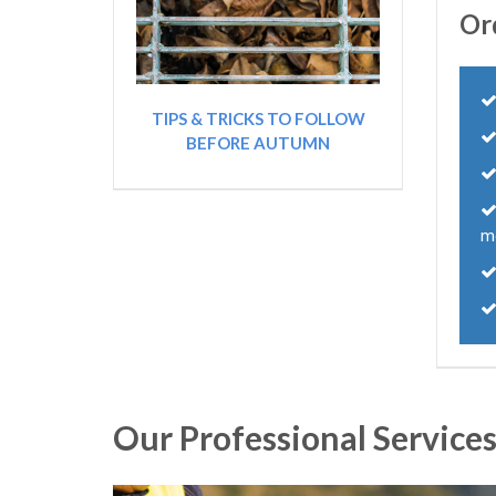
Or
TIPS & TRICKS TO FOLLOW
BEFORE AUTUMN
m
Our Professional Service