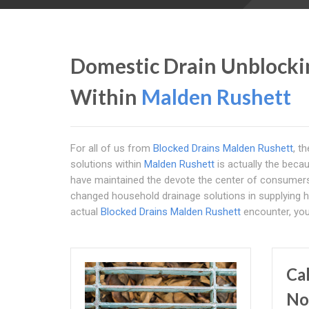
Domestic Drain Unblockin
Within
Malden Rushett
For all of us from
Blocked Drains Malden Rushett
, t
solutions within
Malden Rushett
is actually the becau
have maintained the devote the center of consume
changed household drainage solutions in supplying hi
actual
Blocked Drains Malden Rushett
encounter, you 
Ca
No