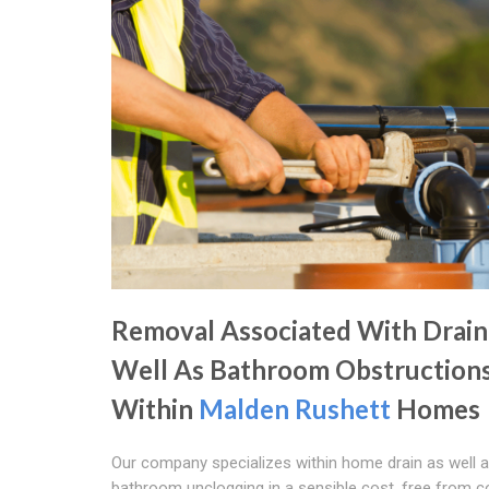
Removal Associated With Drain
Well As Bathroom Obstruction
Within
Malden Rushett
Homes
Our company specializes within home drain as well 
bathroom unclogging in a sensible cost, free from 