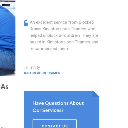
An excellent service from Blocked
Blocked
Drains Kingston upon Thames who
are a w
helped unblock a foul drain. They are
Thames 
based in Kingston upon Thames and I
busines
recommended them.
and sin
Lois Trinity
Gilbert Ham
KINGSTON UPON THAMES
KINGSTON UPO
 As
Have Questions About
Our Services?
CONTACT US
o we