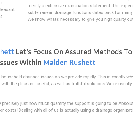
c
merely a extensive examination statement. The exper
pleasant
subterranean drainage functions dates back for many
at
We know what's necessary to give you high quality o
hett
Let's Focus On Assured Methods To
Issues Within
Malden Rushett
ousehold drainage issues so we provide rapidly. This is exactly wh
ith the pleasant, useful, as well as truthful solutions We're usually
precisely just how much quantity the support is going to be Absolu
er costs! Dealing with all of us is actually using a drainage organizat