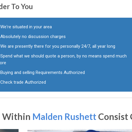
der To You
We're situated in your area
Absolutely no discussion charges
We are presently there for you personally 24/7, all year long
Spend what we should quote a person, by no means spend much
ore
Buying and selling Requirements Authorized
Check trade Authorized
s Within
Malden Rushett
Consist 