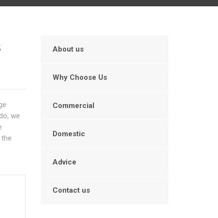
s
About us
Why Choose Us
age
Commercial
 do, we
e
Domestic
 the
Advice
Contact us