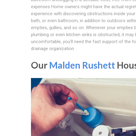
expenses Home owners might have the actual regret
experience with discovering obstructions inside your
bath, or even bathroom, in addition to outdoors with
empties, gullies, and so on. Whenever your empties
plumbing or even kitchen sinks is obstructed, it may 
uncomfortable, you'll need the fast support of the 
drainage organization
Our
Malden Rushett
Hous