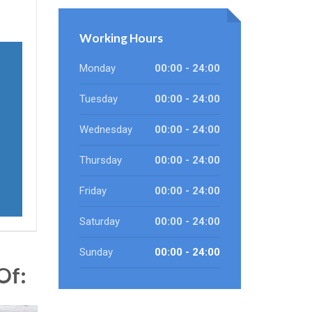
Working Hours
Monday
00:00 - 24:00
Tuesday
00:00 - 24:00
Wednesday
00:00 - 24:00
Thursday
00:00 - 24:00
Friday
00:00 - 24:00
Saturday
00:00 - 24:00
Sunday
00:00 - 24:00
Of: