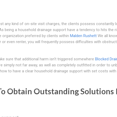
st any kind of on-site visit charges, the clients possess constantly 
s being a household drainage support have a tendency to hits the ri
the organization preferred by clients within
Malden Rushett
We all know
or even renter, you will frequently possess difficulties with obstruc
ke sure that additional harm isn't triggered somewhere
Blocked Drai
 simply not far away, as well as completely outfitted in order to un
l how to have a clear household drainage support with set costs with
To Obtain Outstanding Solutions 