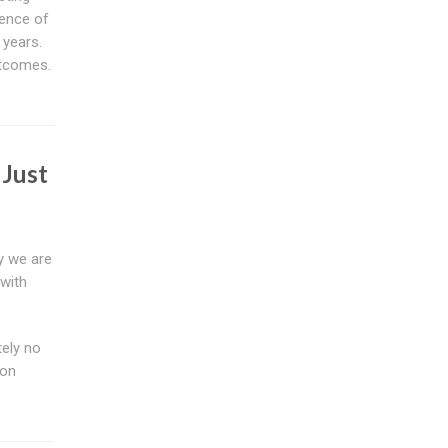
ience of
 years.
utcomes.
 Just
y we are
 with
tely no
ion