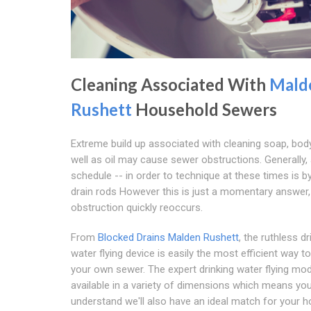
Cleaning Associated With
Mald
Rushett
Household Sewers
Extreme build up associated with cleaning soap, bod
well as oil may cause sewer obstructions. Generally, 
schedule -- in order to technique at these times is b
drain rods However this is just a momentary answer
obstruction quickly reoccurs.
From
Blocked Drains Malden Rushett
, the ruthless dr
water flying device is easily the most efficient way 
your own sewer. The expert drinking water flying mod
available in a variety of dimensions which means yo
understand we'll also have an ideal match for your 