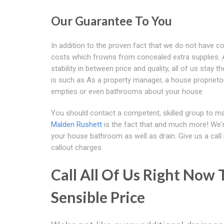
Our Guarantee To You
In addition to the proven fact that we do not have co
costs which frowns from concealed extra supplies. A
stability in between price and quality, all of us stay 
is such as As a property manager, a house proprietor 
empties or even bathrooms about your house
You should contact a competent, skilled group to ma
Malden Rushett
is the fact that and much more! We're
your house bathroom as well as drain. Give us a cal
callout charges
Call All Of Us Right Now 
Sensible Price