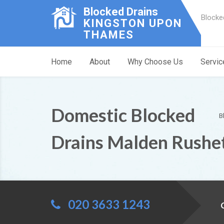
Blocked Drains
Blocke
KINGSTON UPON
THAMES
Home
About
Why Choose Us
Servic
Domestic Blocked
B
Drains Malden Rushe
020 3633 1243
C