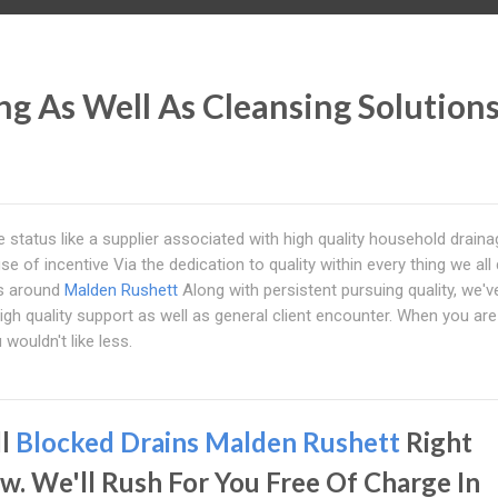
g As Well As Cleansing Solution
he status like a supplier associated with high quality household drain
se of incentive Via the dedication to quality within every thing we all
rs around
Malden Rushett
Along with persistent pursuing quality, we'v
gh quality support as well as general client encounter. When you are
wouldn't like less.
ll
Blocked Drains Malden Rushett
Right
w. We'll Rush For You Free Of Charge In