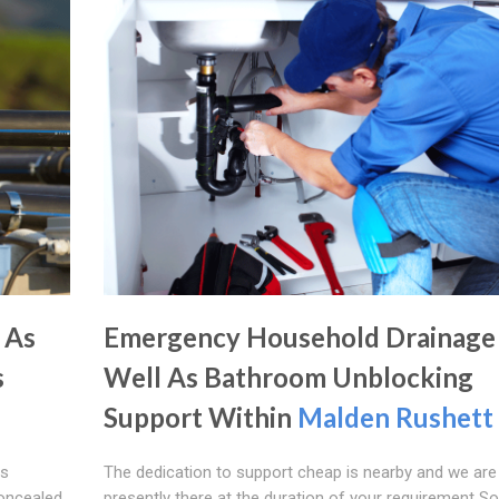
 As
Emergency Household Drainage
s
Well As Bathroom Unblocking
Support Within
Malden Rushett
as
The dedication to support cheap is nearby and we are
concealed
presently there at the duration of your requirement S