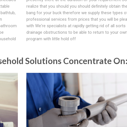
table
realize that you should you should definitely obtain th
 bathtub,
bang for your buck therefore we supply these types o
in
professional services from prices that you will be ple
 bathroom
with We're specialists at rapidly getting rid of all sorts
be
drainage obstructions to be able to return to your own
household
program with little hold off
ehold Solutions Concentrate On