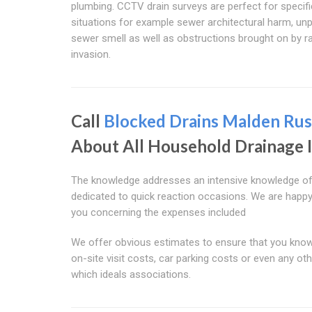
plumbing. CCTV drain surveys are perfect for specifi
situations for example sewer architectural harm, un
sewer smell as well as obstructions brought on by r
invasion.
Call
Blocked Drains Malden Rus
About All Household Drainage 
The knowledge addresses an intensive knowledge of h
dedicated to quick reaction occasions. We are happy w
you concerning the expenses included
We offer obvious estimates to ensure that you know 
on-site visit costs, car parking costs or even any oth
which ideals associations.