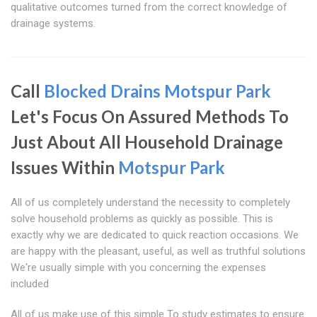
qualitative outcomes turned from the correct knowledge of
drainage systems.
Call
Blocked Drains Motspur Park
Let's Focus On Assured Methods To
Just About All Household Drainage
Issues Within
Motspur Park
All of us completely understand the necessity to completely
solve household problems as quickly as possible. This is
exactly why we are dedicated to quick reaction occasions. We
are happy with the pleasant, useful, as well as truthful solutions
We're usually simple with you concerning the expenses
included
All of us make use of this simple To study estimates to ensure