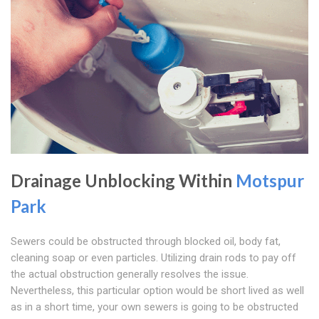
Drainage Unblocking Within
Motspur
Park
Sewers could be obstructed through blocked oil, body fat,
cleaning soap or even particles. Utilizing drain rods to pay off
the actual obstruction generally resolves the issue.
Nevertheless, this particular option would be short lived as well
as in a short time, your own sewers is going to be obstructed