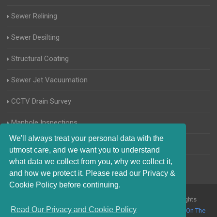
Sewer Relining
Sewer Desilting
Structural Coating
Sewer Jet Vacuumation
CCTV Drain Survey
Manhole Inspections
We'll always treat your personal data with the
Home Buyers Drain Survey
utmost care, and we want you to understand
what data we collect from you, why we collect it,
and how we protect it. Please read our Privacy &
Cookie Policy before continuing.
© 2017-2023 Blocked Drains Kingston upon Thames. All Rights
Read Our Privacy and Cookie Policy
Reserved |
Terms and Conditions
|
Privacy Policy
|
About Us On The