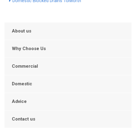
Domestic Blocked Drains Tolworth
About us
Why Choose Us
Commercial
Domestic
Advice
Contact us