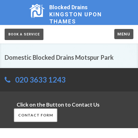
Blocked Drains
KINGSTON UPON
THAMES
MENU
BOOK A SERVICE
Domestic Blocked Drains Motspur Park
020 3633 1243
Click on the Button to Contact Us
CONTACT FORM