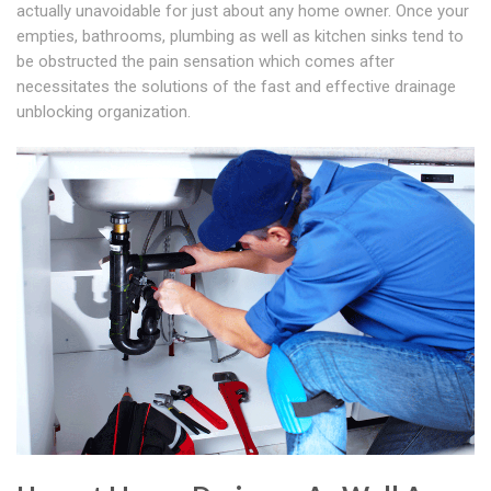
actually unavoidable for just about any home owner. Once your
empties, bathrooms, plumbing as well as kitchen sinks tend to
be obstructed the pain sensation which comes after
necessitates the solutions of the fast and effective drainage
unblocking organization.