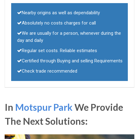
Nearby origins as well as dependability
Absolutely no costs charges for call
We are usually for a person, whenever during the
day and daily
Regular set costs. Reliable estimates
Certified through Buying and selling Requirements
Check trade recommended
In
Motspur Park
We Provide
The Next Solutions: