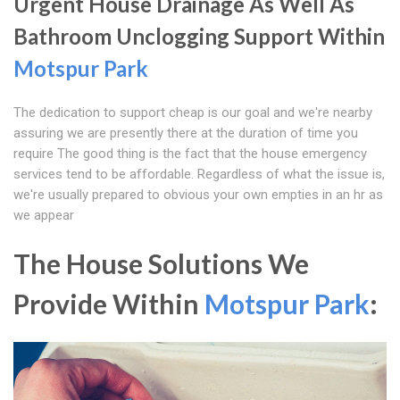
Urgent House Drainage As Well As
Bathroom Unclogging Support Within
Motspur Park
The dedication to support cheap is our goal and we're nearby
assuring we are presently there at the duration of time you
require The good thing is the fact that the house emergency
services tend to be affordable. Regardless of what the issue is,
we're usually prepared to obvious your own empties in an hr as
we appear
The House Solutions We
Provide Within
Motspur Park
: