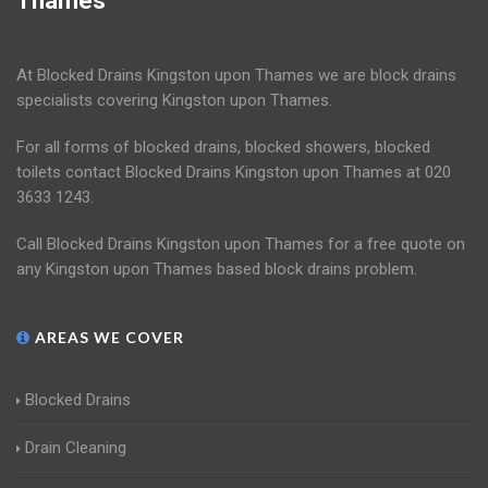
Thames
At Blocked Drains Kingston upon Thames we are block drains
specialists covering Kingston upon Thames.
For all forms of blocked drains, blocked showers, blocked
toilets contact Blocked Drains Kingston upon Thames at 020
3633 1243.
Call Blocked Drains Kingston upon Thames for a free quote on
any Kingston upon Thames based block drains problem.
AREAS WE COVER
Blocked Drains
Drain Cleaning