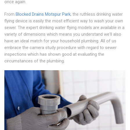
once again.
From
Blocked Drains Motspur Park
, the ruthless drinking water
flying device is easily the most efficient way to wash your own
sewer. The expert drinking water flying models are available in a
variety of dimensions which means you understand we'll also
have an ideal match for your household plumbing. All of us
embrace the camera study procedure with regard to sewer
inspections which has shown good at evaluating the
circumstances of the plumbing.