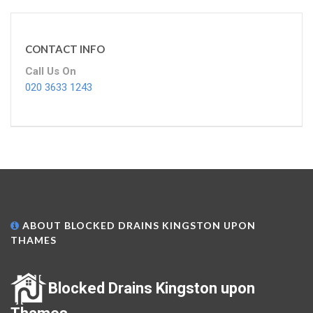
CONTACT INFO
Call Us On
020 3633 1243
ABOUT BLOCKED DRAINS KINGSTON UPON
THAMES
Blocked Drains Kingston upon