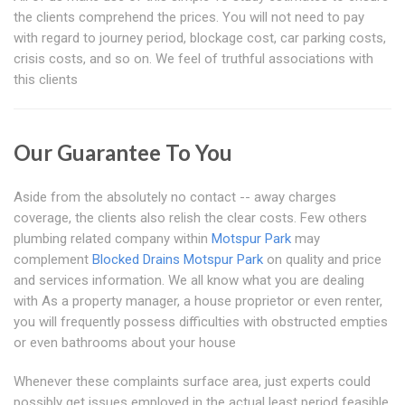
the clients comprehend the prices. You will not need to pay
with regard to journey period, blockage cost, car parking costs,
crisis costs, and so on. We feel of truthful associations with
this clients
Our Guarantee To You
Aside from the absolutely no contact -- away charges
coverage, the clients also relish the clear costs. Few others
plumbing related company within
Motspur Park
may
complement
Blocked Drains Motspur Park
on quality and price
and services information. We all know what you are dealing
with As a property manager, a house proprietor or even renter,
you will frequently possess difficulties with obstructed empties
or even bathrooms about your house
Whenever these complaints surface area, just experts could
possibly get issues employed in the actual least period feasible.