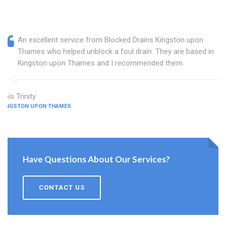
An excellent service from Blocked Drains Kingston upon
Thames who helped unblock a foul drain. They are based in
Kingston upon Thames and I recommended them.
Lois Trinity
KINGSTON UPON THAMES
Have Questions About Our Services?
CONTACT US