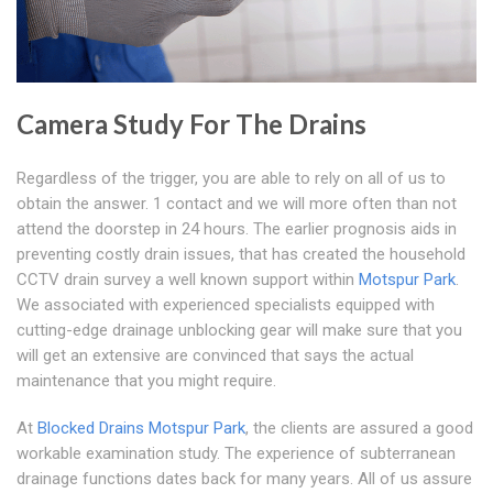
Camera Study For The Drains
Regardless of the trigger, you are able to rely on all of us to
obtain the answer. 1 contact and we will more often than not
attend the doorstep in 24 hours. The earlier prognosis aids in
preventing costly drain issues, that has created the household
CCTV drain survey a well known support within
Motspur Park
.
We associated with experienced specialists equipped with
cutting-edge drainage unblocking gear will make sure that you
will get an extensive are convinced that says the actual
maintenance that you might require.
At
Blocked Drains Motspur Park
, the clients are assured a good
workable examination study. The experience of subterranean
drainage functions dates back for many years. All of us assure