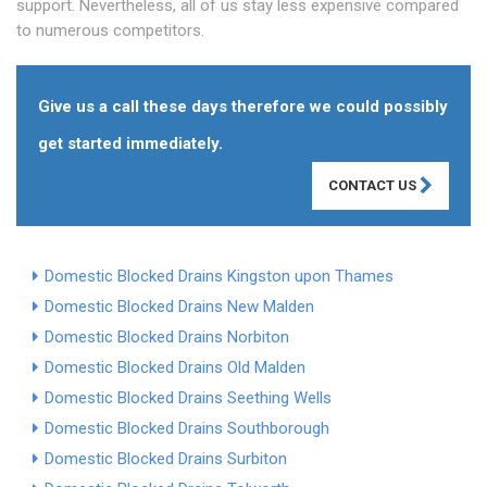
support. Nevertheless, all of us stay less expensive compared
to numerous competitors.
Give us a call these days therefore we could possibly
get started immediately.
CONTACT US
Domestic Blocked Drains Kingston upon Thames
Domestic Blocked Drains New Malden
Domestic Blocked Drains Norbiton
Domestic Blocked Drains Old Malden
Domestic Blocked Drains Seething Wells
Domestic Blocked Drains Southborough
Domestic Blocked Drains Surbiton