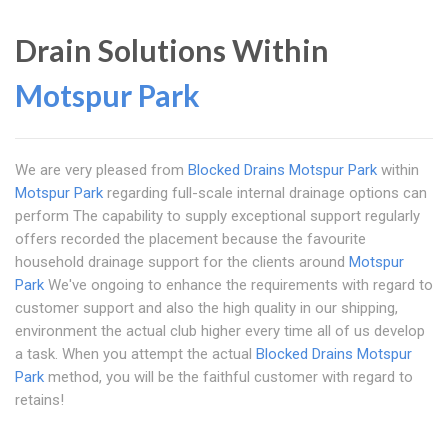
Drain Solutions Within
Motspur Park
We are very pleased from
Blocked Drains Motspur Park
within
Motspur Park
regarding full-scale internal drainage options can
perform The capability to supply exceptional support regularly
offers recorded the placement because the favourite
household drainage support for the clients around
Motspur
Park
We've ongoing to enhance the requirements with regard to
customer support and also the high quality in our shipping,
environment the actual club higher every time all of us develop
a task. When you attempt the actual
Blocked Drains Motspur
Park
method, you will be the faithful customer with regard to
retains!