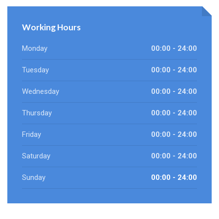
Working Hours
Monday
00:00 - 24:00
Tuesday
00:00 - 24:00
Wednesday
00:00 - 24:00
Thursday
00:00 - 24:00
Friday
00:00 - 24:00
Saturday
00:00 - 24:00
Sunday
00:00 - 24:00