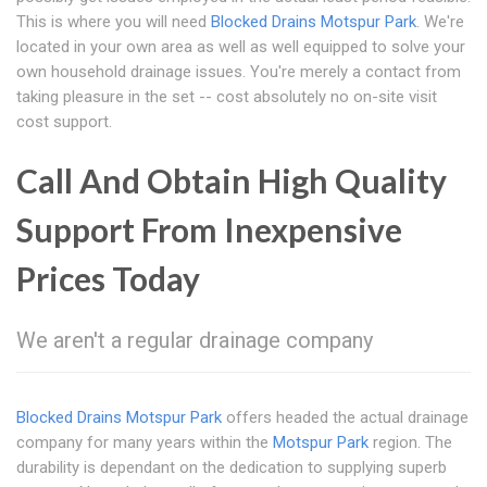
This is where you will need
Blocked Drains Motspur Park
. We're
located in your own area as well as well equipped to solve your
own household drainage issues. You're merely a contact from
taking pleasure in the set -- cost absolutely no on-site visit
cost support.
Call And Obtain High Quality
Support From Inexpensive
Prices Today
We aren't a regular drainage company
Blocked Drains Motspur Park
offers headed the actual drainage
company for many years within the
Motspur Park
region. The
durability is dependant on the dedication to supplying superb