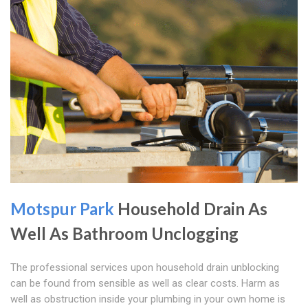
Motspur Park
Household Drain As
Well As Bathroom Unclogging
The professional services upon household drain unblocking
can be found from sensible as well as clear costs. Harm as
well as obstruction inside your plumbing in your own home is