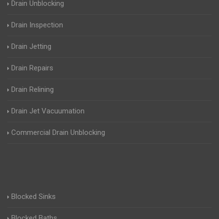
Drain Unblocking
Drain Inspection
Drain Jetting
Drain Repairs
Drain Relining
Drain Jet Vacuumation
Commercial Drain Unblocking
Blocked Sinks
Blocked Baths