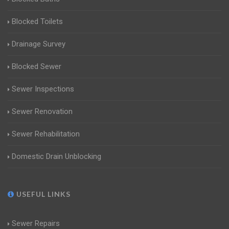
Blocked Toilets
Drainage Survey
Blocked Sewer
Sewer Inspections
Sewer Renovation
Sewer Rehabilitation
Domestic Drain Unblocking
USEFUL LINKS
Sewer Repairs