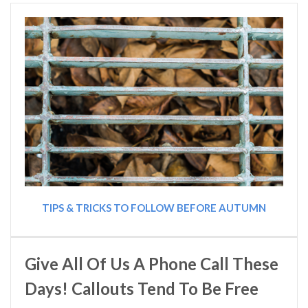
TIPS & TRICKS TO FOLLOW BEFORE AUTUMN
Give All Of Us A Phone Call These
Days! Callouts Tend To Be Free