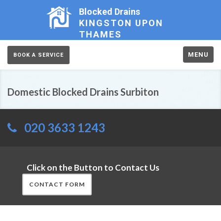
Blocked Drains
KINGSTON UPON
THAMES
MENU
BOOK A SERVICE
Domestic Blocked Drains Surbiton
020 3633 1243
Click on the Button to Contact Us
CONTACT FORM