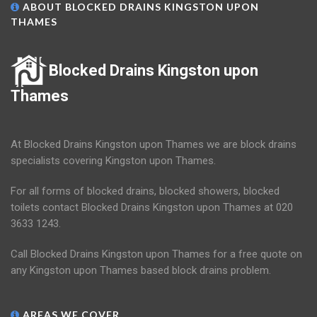
ABOUT BLOCKED DRAINS KINGSTON UPON
THAMES
Blocked Drains Kingston upon
Thames
At Blocked Drains Kingston upon Thames we are block drains
specialists covering Kingston upon Thames.
For all forms of blocked drains, blocked showers, blocked
toilets contact Blocked Drains Kingston upon Thames at 020
3633 1243.
Call Blocked Drains Kingston upon Thames for a free quote on
any Kingston upon Thames based block drains problem.
AREAS WE COVER