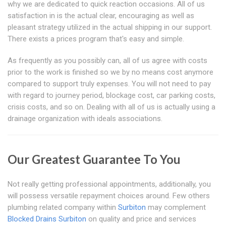
why we are dedicated to quick reaction occasions. All of us
satisfaction in is the actual clear, encouraging as well as
pleasant strategy utilized in the actual shipping in our support.
There exists a prices program that's easy and simple.
As frequently as you possibly can, all of us agree with costs
prior to the work is finished so we by no means cost anymore
compared to support truly expenses. You will not need to pay
with regard to journey period, blockage cost, car parking costs,
crisis costs, and so on. Dealing with all of us is actually using a
drainage organization with ideals associations.
Our Greatest Guarantee To You
Not really getting professional appointments, additionally, you
will possess versatile repayment choices around. Few others
plumbing related company within
Surbiton
may complement
Blocked Drains Surbiton
on quality and price and services