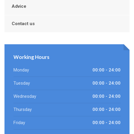
Advice
Contact us
Working Hours
Monday
00:00 - 24:00
Tuesday
00:00 - 24:00
Wednesday
00:00 - 24:00
Thursday
00:00 - 24:00
Friday
00:00 - 24:00