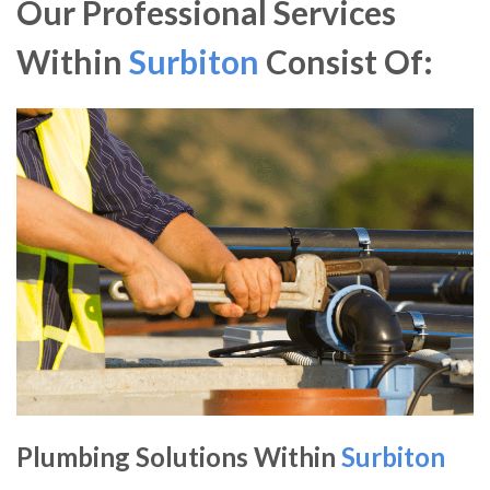
Our Professional Services
Within
Surbiton
Consist Of:
Plumbing Solutions Within
Surbiton