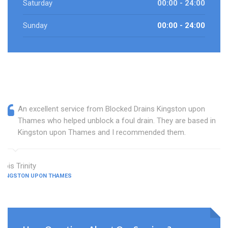
Saturday
00:00 - 24:00
Sunday
00:00 - 24:00
An excellent service from Blocked Drains Kingston upon
Thames who helped unblock a foul drain. They are based in
Kingston upon Thames and I recommended them.
Lois Trinity
KINGSTON UPON THAMES