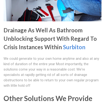
Drainage As Well As Bathroom
Unblocking Support With Regard To
Crisis Instances Within
Surbiton
We could generate to your own home anytime and also at any
kind of duration of the entire year Most importantly, the
solutions come your way in a reasonable cost. We're
specialists at rapidly getting rid of all sorts of drainage
obstructions to be able to return to your own regular program
with little hold off
Other Solutions We Provide