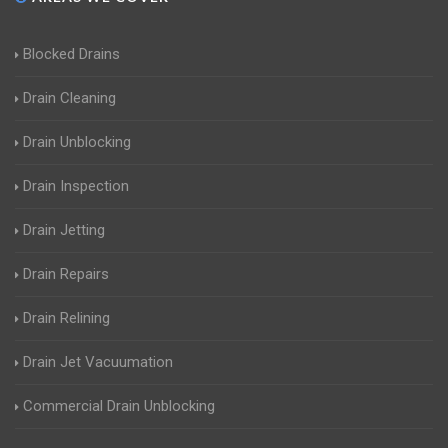
Blocked Drains
Drain Cleaning
Drain Unblocking
Drain Inspection
Drain Jetting
Drain Repairs
Drain Relining
Drain Jet Vacuumation
Commercial Drain Unblocking