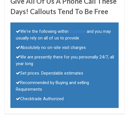
Give All Of Us A Phone Call These
Days! Callouts Tend To Be Free
We're the following within
Surbiton
and you may
usually rely on all of us to provide
Absolutely no on-site visit charges
We are presently there for you personally 24/7, all
year long
Set prices. Dependable estimates
Recommended by Buying and selling
Requirements
Checktrade Authorized