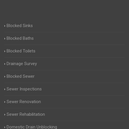
Blocked Sinks
Blocked Baths
Blocked Toilets
Drainage Survey
Blocked Sewer
Sewer Inspections
Sewer Renovation
Sewer Rehabilitation
Domestic Drain Unblocking