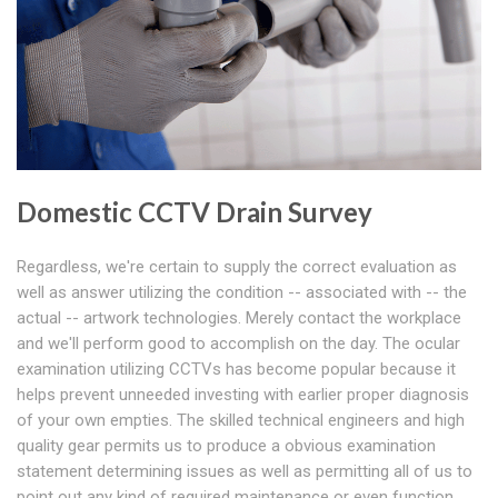
Domestic CCTV Drain Survey
Regardless, we're certain to supply the correct evaluation as
well as answer utilizing the condition -- associated with -- the
actual -- artwork technologies. Merely contact the workplace
and we'll perform good to accomplish on the day. The ocular
examination utilizing CCTVs has become popular because it
helps prevent unneeded investing with earlier proper diagnosis
of your own empties. The skilled technical engineers and high
quality gear permits us to produce a obvious examination
statement determining issues as well as permitting all of us to
point out any kind of required maintenance or even function