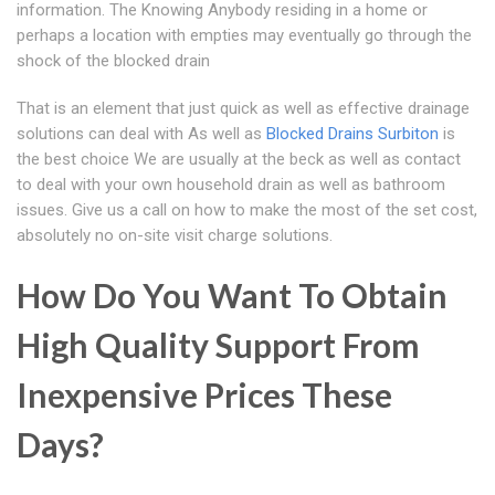
information. The Knowing Anybody residing in a home or
perhaps a location with empties may eventually go through the
shock of the blocked drain
That is an element that just quick as well as effective drainage
solutions can deal with As well as
Blocked Drains Surbiton
is
the best choice We are usually at the beck as well as contact
to deal with your own household drain as well as bathroom
issues. Give us a call on how to make the most of the set cost,
absolutely no on-site visit charge solutions.
How Do You Want To Obtain
High Quality Support From
Inexpensive Prices These
Days?