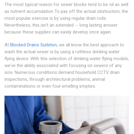
The most typical reason for sewer blocks tend to be oil as well
as nutrient accumulation To pay off the actual obstruction, the
most popular exercise is by using regular drain rods.
Nevertheless, this isn't an extended -- long lasting answer
because these supplies can easily develop once again.
At
Blocked Drains Surbiton
, we all know the best approach to
wash the actual sewer is by using a ruthless drinking water
flying device. With this selection of drinking water flying models,
we've the ability associated with focusing on sewers of any
size. Numerous conditions demand household CCTV drain
inspections, through architectural problems, animal
contaminations or even foul-smelling empties.