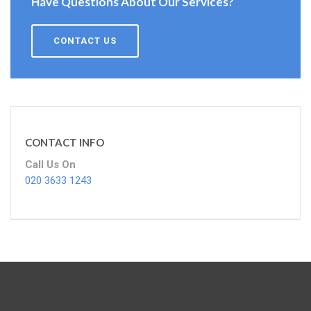
Have Questions About Our Services?
CONTACT US
CONTACT INFO
Call Us On
020 3633 1243