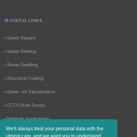
USEFUL LINKS
Sewer Repairs
Sewer Relining
Sewer Desilting
Structural Coating
Sewer Jet Vacuumation
CCTV Drain Survey
Manhole Inspections
We'll always treat your personal data with the
Home Buyers Drain Survey
utmost care, and we want you to understand