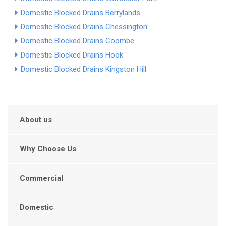
Domestic Blocked Drains Berrylands
Domestic Blocked Drains Chessington
Domestic Blocked Drains Coombe
Domestic Blocked Drains Hook
Domestic Blocked Drains Kingston Hill
About us
Why Choose Us
Commercial
Domestic