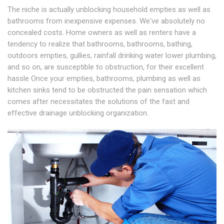
The niche is actually unblocking household empties as well as
bathrooms from inexpensive expenses. We've absolutely no
concealed costs. Home owners as well as renters have a
tendency to realize that bathrooms, bathrooms, bathing,
outdoors empties, gullies, rainfall drinking water lower plumbing,
and so on, are susceptible to obstruction, for their excellent
hassle Once your empties, bathrooms, plumbing as well as
kitchen sinks tend to be obstructed the pain sensation which
comes after necessitates the solutions of the fast and
effective drainage unblocking organization.