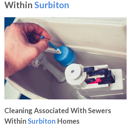
Within
Surbiton
Cleaning Associated With Sewers
Within
Surbiton
Homes