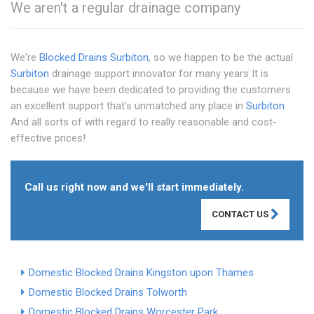
We aren't a regular drainage company
We're
Blocked Drains Surbiton
, so we happen to be the actual
Surbiton
drainage support innovator for many years It is
because we have been dedicated to providing the customers
an excellent support that's unmatched any place in
Surbiton
.
And all sorts of with regard to really reasonable and cost-
effective prices!
Call us right now and we'll start immediately.
CONTACT US
Domestic Blocked Drains Kingston upon Thames
Domestic Blocked Drains Tolworth
Domestic Blocked Drains Worcester Park