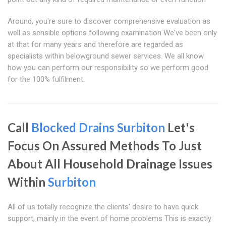
Around, you're sure to discover comprehensive evaluation as
well as sensible options following examination We've been only
at that for many years and therefore are regarded as
specialists within belowground sewer services. We all know
how you can perform our responsibility so we perform good
for the 100% fulfilment.
Call
Blocked Drains Surbiton
Let's
Focus On Assured Methods To Just
About All Household Drainage Issues
Within
Surbiton
All of us totally recognize the clients' desire to have quick
support, mainly in the event of home problems This is exactly