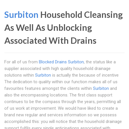
Surbiton
Household Cleansing
As Well As Unblocking
Associated With Drains
For all of us from
Blocked Drains Surbiton
, the status like a
supplier associated with high quality household drainage
solutions within
Surbiton
is actually the because of incentive
The dedication to quality within our function makes all of us
favourites features amongst the clients within
Surbiton
and
also the encompassing locations. The first class support
continues to be the compass through the years, permitting all
of us work at improvement. We would have liked to create a
brand new regular and services information so we possess
accomplished this: you will notice that the household drainage
support fulfils every single anticipations associated with