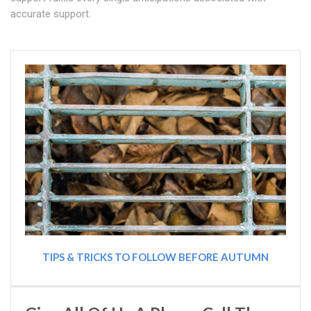
accurate support.
TIPS & TRICKS TO FOLLOW BEFORE AUTUMN