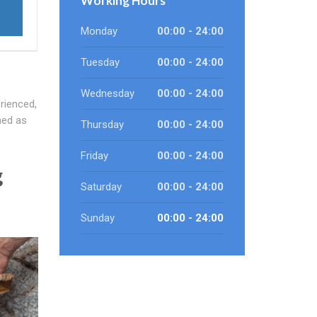
Working Hours
Monday
00:00 - 24:00
Tuesday
00:00 - 24:00
Wednesday
00:00 - 24:00
rienced,
ned as
Thursday
00:00 - 24:00
Friday
00:00 - 24:00
g
Saturday
00:00 - 24:00
Sunday
00:00 - 24:00