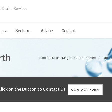
d Drains Services
es
Sectors
Advice
Contact
rth
Blocked Drains Kingston upon Thames
Drain
lick on the Button to Contact Us
CONTACT FORM