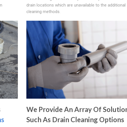
in
drain locations which are unavailable to the additional 
cleaning methods.
s
We Provide An Array Of Solutio
ns
Such As Drain Cleaning Options