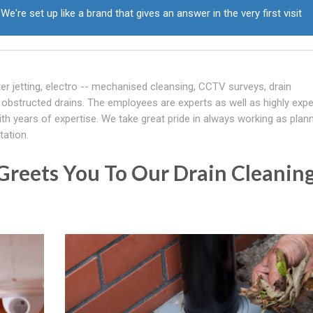
We're set up like a brand that gives an answer in the very first visit
er jetting, electro -- mechanised cleansing, CCTV surveys, drain
obstructed drains. The employees are experts as well as highly expe
th years of expertise. We take great pride in always working as plan
tation.
Greets You To Our Drain Cleanin