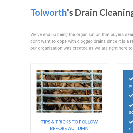
Tolworth
's Drain Cleanin
We've end up being the organisation that buyers sea
don't want to cope with clogged drains since it is a re
our organisation was created as we are right here to 
p
so
TIPS & TRICKS TO FOLLOW
BEFORE AUTUMN
r