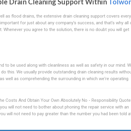
le Drain Cleaning Support Within
Tolwor
ll as flood drains, the extensive drain cleaning support covers every
s important for just about any company's success, and that's why all 
. Whenever you agree to the solution, there is no doubt you will get
end to be used along with cleanliness as well as safety in our mind. 
o do this. We usually provide outstanding drain cleaning results witho
 as well as comprehending the surrounding in which we're operating.
he Costs And Obtain Your Own Absolutely No - Responsibility Quot
you will not need to bother about phoning the repair service with an
u will not need to pay greater than the number you had been told a