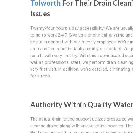
Tolworth
For Their Drain Clean
Issues
Twenty-four hours a day accessibility: We are usually
to go to work 24/7. Give us a phone call anytime and 
be put in contact with our friendly employee. We're i
area and can react instantly upon your contact. We 
results with very first try: With this sophisticated eq
well as professional staff, we perform drain cleanin
very first visit. In addition, we're detailed, eliminatin
for a redo.
Authority Within Quality Water
The actual drain jetting support utilizes pressured 
cleanse drains along with unique jetting nozzles. Th
liked drainage system solution, since the types of ma