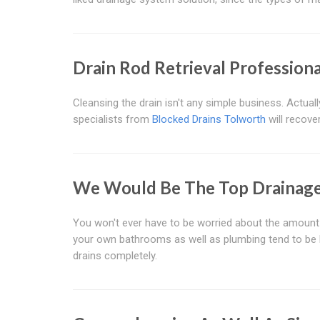
Drain Rod Retrieval Profession
Cleansing the drain isn't any simple business. Actua
specialists from
Blocked Drains Tolworth
will recove
We Would Be The Top Drainage 
You won't ever have to be worried about the amoun
your own bathrooms as well as plumbing tend to be bl
drains completely.