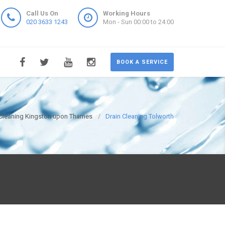
Call Us On
Working Hours
020 3633 1243
Mon - Sun 00:00 to 24:00
BOOK A SERVICE
 Cleaning Kingston upon Thames
Drain Cleaning Tolworth