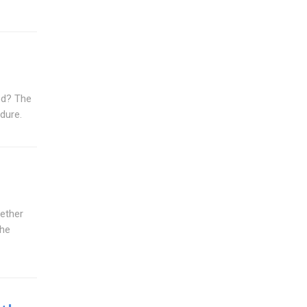
rod? The
edure.
hether
the