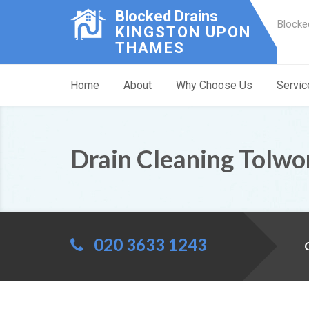
Blocked Drains
Blocke
KINGSTON UPON
THAMES
Home
About
Why Choose Us
Servic
Drain Cleaning Tolwo
020 3633 1243
C