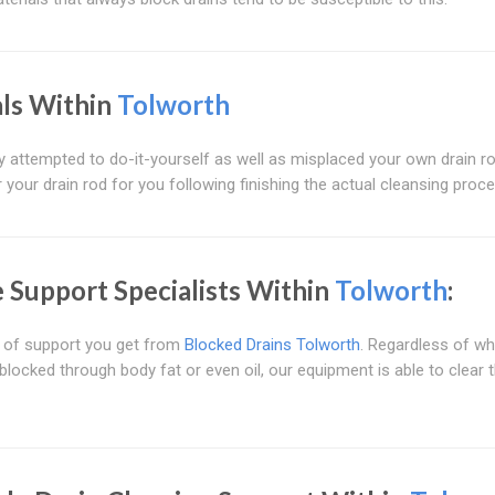
als Within
Tolworth
lly attempted to do-it-yourself as well as misplaced your own drain 
r your drain rod for you following finishing the actual cleansing proc
Support Specialists Within
Tolworth
:
t of support you get from
Blocked Drains Tolworth
. Regardless of w
ocked through body fat or even oil, our equipment is able to clear 