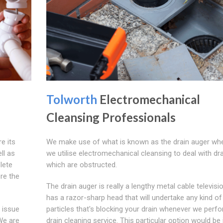
Tolworth
Electromechanical
Cleansing Professionals
re its
We make use of what is known as the drain auger wh
ll as
we utilise electromechanical cleansing to deal with dr
lete
which are obstructed.
re the
The drain auger is really a lengthy metal cable televisi
has a razor-sharp head that will undertake any kind of
a issue
particles that's blocking your drain whenever we perf
 We are
drain cleaning service. This particular option would be 