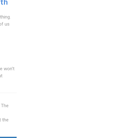
th
thing.
of us
We won't
ut
e The
t the