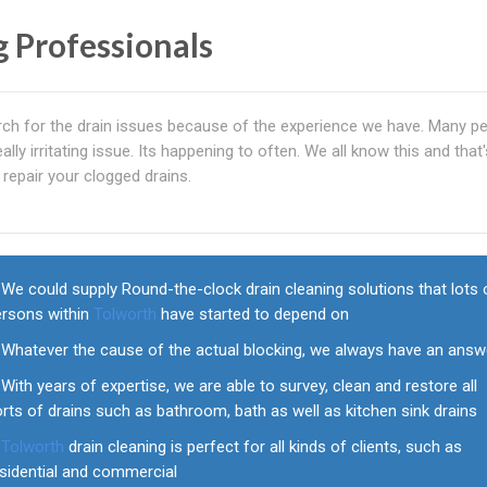
g Professionals
rch for the drain issues because of the experience we have. Many p
ally irritating issue. Its happening to often. We all know this and that
repair your clogged drains.
We could supply Round-the-clock drain cleaning solutions that lots 
ersons within
Tolworth
have started to depend on
Whatever the cause of the actual blocking, we always have an answ
With years of expertise, we are able to survey, clean and restore all
rts of drains such as bathroom, bath as well as kitchen sink drains
Tolworth
drain cleaning is perfect for all kinds of clients, such as
esidential and commercial