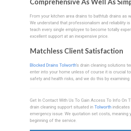
Comprehensive As Well As Simp
From your kitchen area drains to bathtub drains as we
We understand that professionalism and reliability i
teach every single employee to become totally expert
excellent support at an inexpensive price.
Matchless Client Satisfaction
Blocked Drains Tolworth
's drain cleaning solutions t
enter into your home unless of course it is crucial t
safety and health risks, and we do this by examining
Get In Contact With Us To Gain Access To Info On T
drain cleaning support situated in
Tolworth
indicates 
emergency issue. We quotation set costs, meaning yo
beginning of the service.