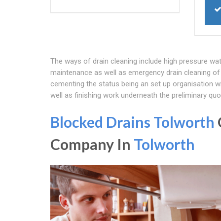
The ways of drain cleaning include high pressure wat
maintenance as well as emergency drain cleaning of 
cementing the status being an set up organisation wi
well as finishing work underneath the preliminary quo
Blocked Drains Tolworth
Company In
Tolworth