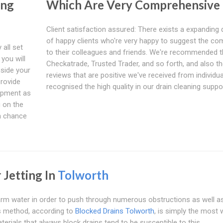
ing
Which Are Very Comprehensive
Client satisfaction assured: There exists a expanding 
of happy clients who're very happy to suggest the c
 all set
to their colleagues and friends. We're recommended 
you will
Checkatrade, Trusted Trader, and so forth, and also t
nside your
reviews that are positive we've received from individua
provide
recognised the high quality in our drain cleaning suppo
uipment as
g on the
g a chance
 Jetting In
Tolworth
warm water in order to push through numerous obstructions as well a
is method, according to
Blocked Drains Tolworth
, is simply the most w
terials that always block drains tend to be susceptible to this.