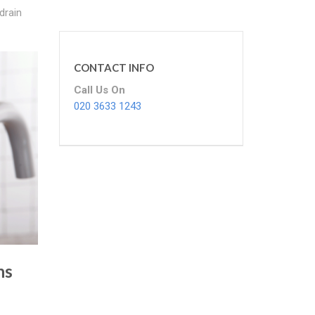
drain
CONTACT INFO
Call Us On
020 3633 1243
ns