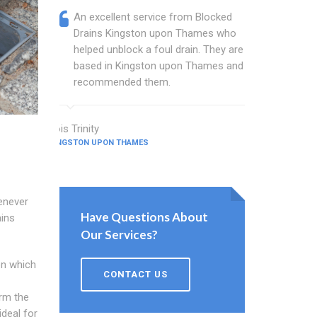
An excellent service from Blocked
Blocked
Drains Kingston upon Thames who
are a w
helped unblock a foul drain. They are
Thames 
based in Kingston upon Thames and I
busines
recommended them.
and sin
Lois Trinity
Gilbert Ham
KINGSTON UPON THAMES
KINGSTON UPO
enever
Have Questions About
ains
Our Services?
on which
CONTACT US
orm the
ideal for