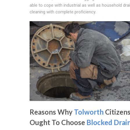
able to cope with industrial as well as household dra
cleaning with complete proficiency.
Reasons Why
Tolworth
Citizen
Ought To Choose
Blocked Drai