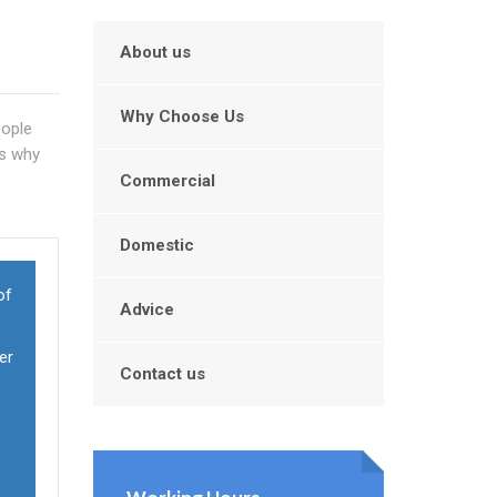
About us
Why Choose Us
eople
's why
Commercial
Domestic
of
Advice
er
Contact us