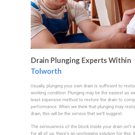
Drain Plunging Experts Within
Tolworth
Usually, plunging your own drain is sufficient to resto
working condition. Plunging may be the easiest as we
least expensive method to restore the drain to comp
performance. When we think that plunging may resto
drain, this will be the service that we'll suggest.
The seriousness of the block inside your drain isn't 
for all of us; there's an unclogging solution for this.