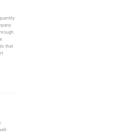
quantity
ompany
through
he
ls that
rt.
s
ell-