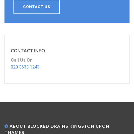
CONTACT US
CONTACT INFO
Call Us On
020 3633 1243
ABOUT BLOCKED DRAINS KINGSTON UPON
THAMES