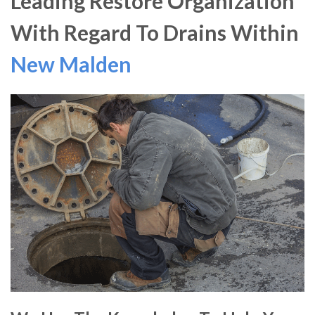
Leading Restore Organization
With Regard To Drains Within
New Malden