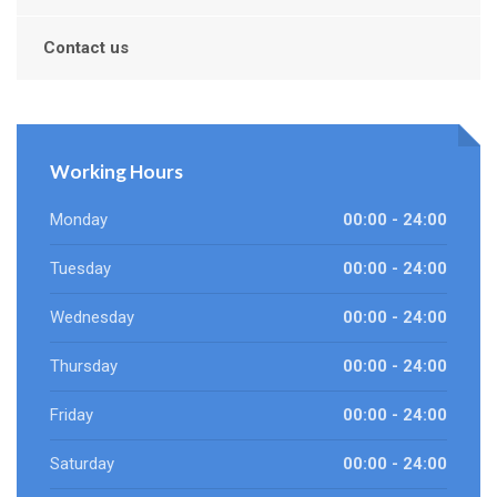
Contact us
Working Hours
Monday
00:00 - 24:00
Tuesday
00:00 - 24:00
Wednesday
00:00 - 24:00
Thursday
00:00 - 24:00
Friday
00:00 - 24:00
Saturday
00:00 - 24:00