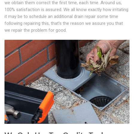
we obtain them correct the first time, each time. Around us,
100% satisfaction is assured. We all know exactly how irritating
it may be to schedule an additional drain repair some time
following repairing this, that's the reason we assure you that
we repair the problem for good.