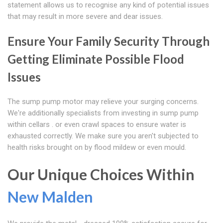
statement allows us to recognise any kind of potential issues
that may result in more severe and dear issues.
Ensure Your Family Security Through
Getting Eliminate Possible Flood
Issues
The sump pump motor may relieve your surging concerns.
We're additionally specialists from investing in sump pump
within cellars . or even crawl spaces to ensure water is
exhausted correctly. We make sure you aren't subjected to
health risks brought on by flood mildew or even mould.
Our Unique Choices Within
New Malden