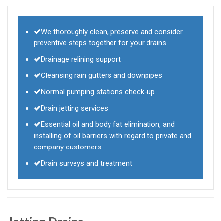
We thoroughly clean, preserve and consider
preventive steps together for your drains
Drainage relining support
Cleansing rain gutters and downpipes
Normal pumping stations check-up
Drain jetting services
Essential oil and body fat elimination, and
installing of oil barriers with regard to private and
company customers
Drain surveys and treatment