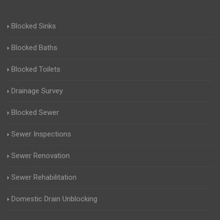
Blocked Sinks
Blocked Baths
Blocked Toilets
Drainage Survey
Blocked Sewer
Sewer Inspections
Sewer Renovation
Sewer Rehabilitation
Domestic Drain Unblocking