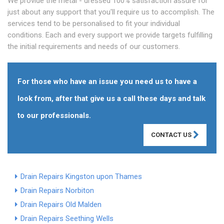
We provide the metal - dressed 100% satisfaction assure for
just about any support that you'll require us to accomplish. The
services tend to be personalised to fit your individual
conditions. Each and every support we provide targets fulfilling
the initial requirements and needs of our customers.
For those who have an issue you need us to have a
look from, after that give us a call these days and talk
to our professionals.
CONTACT US
Drain Repairs Kingston upon Thames
Drain Repairs Norbiton
Drain Repairs Old Malden
Drain Repairs Seething Wells