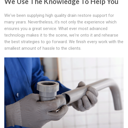
We Use The Knowledge To Help You
We've been supplying high quality drain restore support for
many years. Nevertheless, it's not only the experience which
ensures you a great service. What ever most advanced
technology makes it to the scene, we're onto it and rehearse
the best strategies to go forward. We finish every work with the
smallest amount of hassle to the clients.