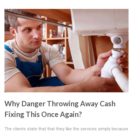
Why Danger Throwing Away Cash
Fixing This Once Again?
The clients state that that they like the services simply because