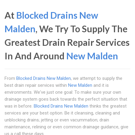
At
Blocked Drains New
Malden
, We Try To Supply The
Greatest Drain Repair Services
In And Around
New Malden
From
Blocked Drains New Malden
, we attempt to supply the
best drain repair services within
New Malden
and it is
environments. We've just one goal: To make sure your own
drainage system goes back towards the perfect situation that
was in before.
Blocked Drains New Malden
thinks the greatest
services are your best option. Be it cleansing, cleaning and
unblocking drains; jetting or even vacummation; drain
maintenance, relining or even common drainage guidance, give
us a call these days.