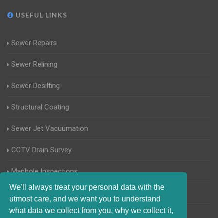
USEFUL LINKS
Sewer Repairs
Sewer Relining
Sewer Desilting
Structural Coating
Sewer Jet Vacuumation
CCTV Drain Survey
Manhole Inspections
We'll always treat your personal data with the
Home Buyers Drain Survey
utmost care, and we want you to understand
what data we collect from you, why we collect it,