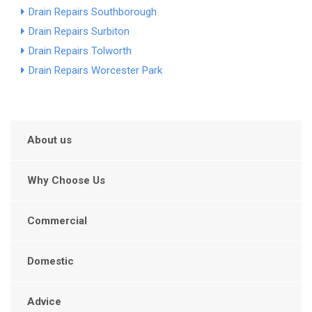
Drain Repairs Southborough
Drain Repairs Surbiton
Drain Repairs Tolworth
Drain Repairs Worcester Park
About us
Why Choose Us
Commercial
Domestic
Advice