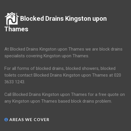
Blocked Drains Kingston upon
Thames
At Blocked Drains Kingston upon Thames we are block drains
specialists covering Kingston upon Thames.
For all forms of blocked drains, blocked showers, blocked
toilets contact Blocked Drains Kingston upon Thames at 020
3633 1243.
Call Blocked Drains Kingston upon Thames for a free quote on
any Kingston upon Thames based block drains problem.
AREAS WE COVER