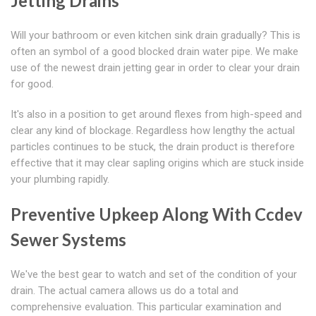
Jetting Drains
Will your bathroom or even kitchen sink drain gradually? This is
often an symbol of a good blocked drain water pipe. We make
use of the newest drain jetting gear in order to clear your drain
for good.
It's also in a position to get around flexes from high-speed and
clear any kind of blockage. Regardless how lengthy the actual
particles continues to be stuck, the drain product is therefore
effective that it may clear sapling origins which are stuck inside
your plumbing rapidly.
Preventive Upkeep Along With Ccdev
Sewer Systems
We've the best gear to watch and set of the condition of your
drain. The actual camera allows us do a total and
comprehensive evaluation. This particular examination and