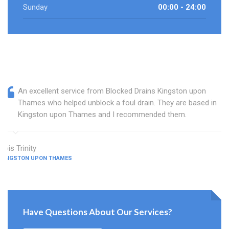
Sunday
00:00 - 24:00
An excellent service from Blocked Drains Kingston upon
Thames who helped unblock a foul drain. They are based in
Kingston upon Thames and I recommended them.
Lois Trinity
KINGSTON UPON THAMES
Have Questions About Our Services?