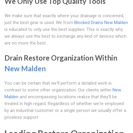
We Only Use Top Quality Tools
We make sure that exactly where your drainage is concerned,
just the best gear is used. We from
Blocked Drains New Malden
is educated to only use the best supplies. This is exactly why
we always use the best to exchange any kind of devices which
are no more the best.
Drain Restore Organization Within
New Malden
You can be certain that we'll perform a detailed work in
contrast to some other organization. Our clients within
New
Malden
and encompassing locations realize that they'll be
treated in high regard. Regardless of whether we're employed
by an industrial customer or a single person we usually offer a
priceless support.