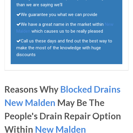
than we are saying we'll
We guarantee you what we can provide
We have a great name in the market within
New
Malden
which causes us to be really pleased
Call us these days and find out the best way to
make the most of the knowledge with huge
discounts
Reasons Why
Blocked Drains
New Malden
May Be The
People's Drain Repair Option
Within
New Malden