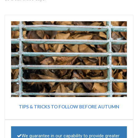
TIPS & TRICKS TO FOLLOW BEFORE AUTUMN
We guarantee in our capability to provide greater