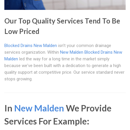
Our Top Quality Services Tend To Be
Low Priced
Blocked Drains New Malden
isn't your common drainage
services organization. Within
New Malden
Blocked Drains New
Malden
led the way for a long time in the market simply
because we've been built with a dedication to generate a high
quality support at competitive price. Our service standard never
stops growing.
In
New Malden
We Provide
Services For Example: