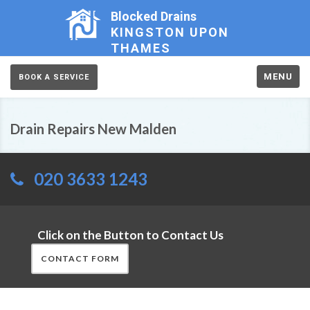
Blocked Drains
KINGSTON UPON
THAMES
MENU
BOOK A SERVICE
Drain Repairs New Malden
020 3633 1243
Click on the Button to Contact Us
CONTACT FORM