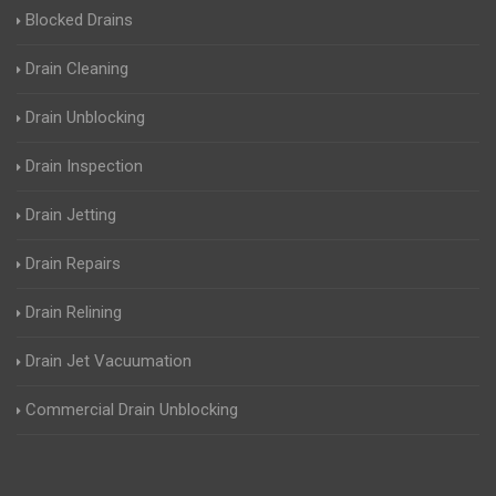
Blocked Drains
Drain Cleaning
Drain Unblocking
Drain Inspection
Drain Jetting
Drain Repairs
Drain Relining
Drain Jet Vacuumation
Commercial Drain Unblocking