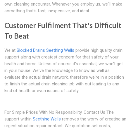
own cleaning encounter. Whenever you employ us, we'll make
something that's fast, inexpensive, and ideal.
Customer Fulfilment That's Difficult
To Beat
We at
Blocked Drains Seething Wells
provide high quality drain
support along with greatest concern for that safety of your
health and home. Unless of course it's essential, we won't get
in your house. We've the knowledge to know as well as
evaluate the actual drain network, therefore we're in a position
to finish the actual drain cleaning job with out leading to any
kind of health or even issues of safety.
For Simple Prices With No Responsibility, Contact Us The
support within
Seething Wells
removes the worry of creating an
urgent situation repair contact. We quotation set costs,