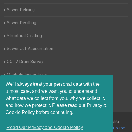
Sewer Relining
Sewer Desilting
Structural Coating
Sewer Jet Vacuumation
CCTV Drain Survey
Manhole Inspections
We'll always treat your personal data with the
Home Buyers Drain Survey
utmost care, and we want you to understand
what data we collect from you, why we collect it,
and how we protect it. Please read our Privacy &
Cookie Policy before continuing.
© 2017-2023 Blocked Drains Kingston upon Thames. All Rights
Read Our Privacy and Cookie Policy
Reserved |
Terms and Conditions
|
Privacy Policy
|
About Us On The