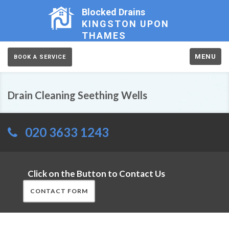
Blocked Drains
KINGSTON UPON
THAMES
MENU
BOOK A SERVICE
Drain Cleaning Seething Wells
020 3633 1243
Click on the Button to Contact Us
CONTACT FORM