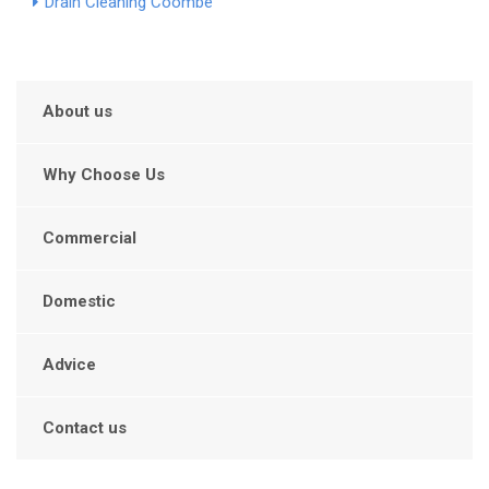
Drain Cleaning Coombe
About us
Why Choose Us
Commercial
Domestic
Advice
Contact us