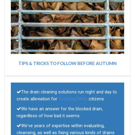
TIPS & TRICKS TO FOLLOW BEFORE AUTUMN
The drain cleaning solutions run night and day to
create alleviation for
Seething Wells
citizens
We have an answer for the blocked drain,
regardless of how bad it seems
We've years of expertise within evaluating,
cleansing, as well as fixing various kinds of drains