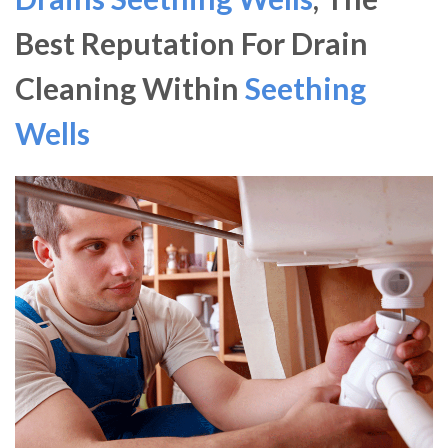
Best Reputation For Drain
Cleaning Within
Seething
Wells