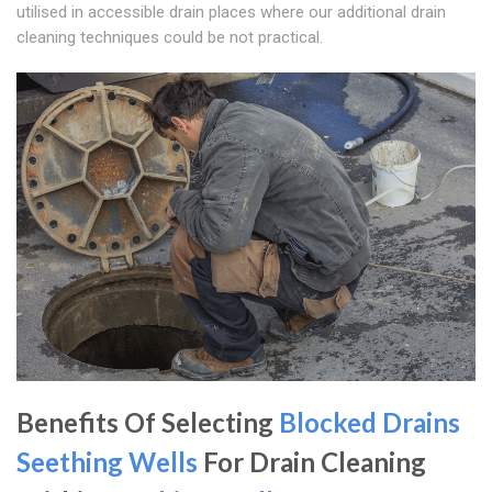
utilised in accessible drain places where our additional drain
cleaning techniques could be not practical.
Benefits Of Selecting
Blocked Drains
Seething Wells
For Drain Cleaning