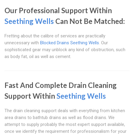
Our Professional Support Within
Seething Wells
Can Not Be Matched:
Fretting about the calibre of services are practically
unnecessary with
Blocked Drains Seething Wells
. Our
sophisticated gear may unblock any kind of obstruction, such
as body fat, oil as well as cement.
Fast And Complete Drain Cleaning
Support Within
Seething Wells
The drain cleaning support deals with everything from kitchen
area drains to bathtub drains as well as flood drains. We
attempt to supply probably the most expert support available,
once we identify the requirement for professionalism for your