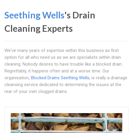
Seething Wells
's Drain
Cleaning Experts
We've many years of expertise within this business as first
option for all who need us as we are specialists within drain
cleaning. Nobody desires to have trouble like a blocked drain.
Regrettably, it happens often and at a worse time. Our
organisation,
Blocked Drains Seething Wells
, is really a drainage
cleansing service dedicated to determining the issues at the
rear of your own clogged drains.