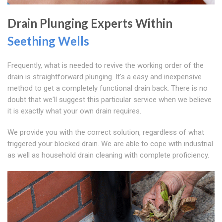
Drain Plunging Experts Within
Seething Wells
Frequently, what is needed to revive the working order of the
drain is straightforward plunging. It's a easy and inexpensive
method to get a completely functional drain back. There is no
doubt that we'll suggest this particular service when we believe
it is exactly what your own drain requires.
We provide you with the correct solution, regardless of what
triggered your blocked drain. We are able to cope with industrial
as well as household drain cleaning with complete proficiency.