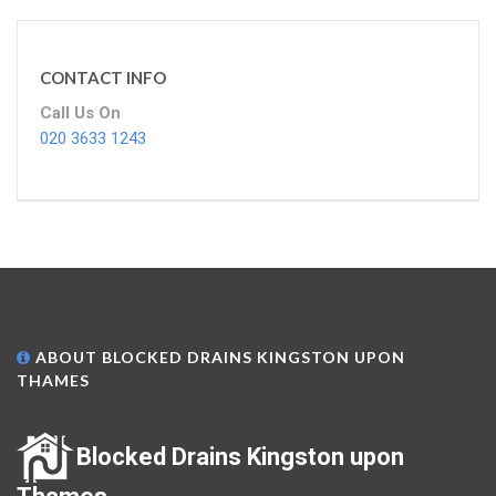
CONTACT INFO
Call Us On
020 3633 1243
ABOUT BLOCKED DRAINS KINGSTON UPON
THAMES
Blocked Drains Kingston upon