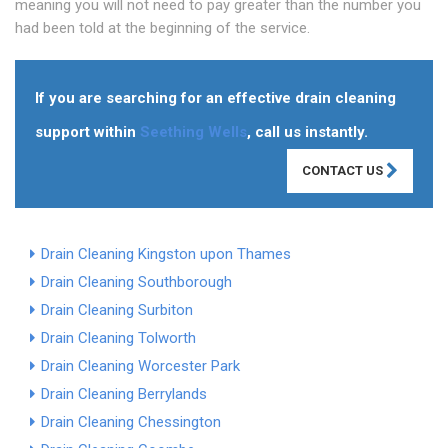
meaning you will not need to pay greater than the number you
had been told at the beginning of the service.
If you are searching for an effective drain cleaning
support within
Seething Wells
, call us instantly.
CONTACT US
Drain Cleaning Kingston upon Thames
Drain Cleaning Southborough
Drain Cleaning Surbiton
Drain Cleaning Tolworth
Drain Cleaning Worcester Park
Drain Cleaning Berrylands
Drain Cleaning Chessington