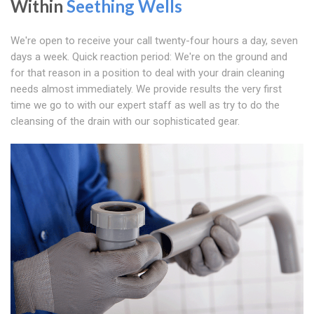
Within
Seething Wells
We're open to receive your call twenty-four hours a day, seven
days a week. Quick reaction period: We're on the ground and
for that reason in a position to deal with your drain cleaning
needs almost immediately. We provide results the very first
time we go to with our expert staff as well as try to do the
cleansing of the drain with our sophisticated gear.