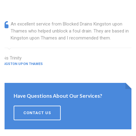
An excellent service from Blocked Drains Kingston upon
Thames who helped unblock a foul drain. They are based in
Kingston upon Thames and I recommended them.
Lois Trinity
KINGSTON UPON THAMES
Have Questions About Our Services?
CONTACT US