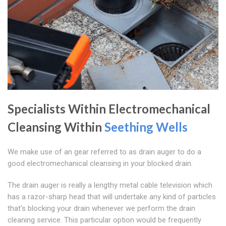
Specialists Within Electromechanical
Cleansing Within
Seething Wells
We make use of an gear referred to as drain auger to do a
good electromechanical cleansing in your blocked drain.
The drain auger is really a lengthy metal cable television which
has a razor-sharp head that will undertake any kind of particles
that's blocking your drain whenever we perform the drain
cleaning service. This particular option would be frequently