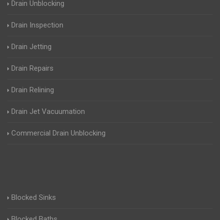
Drain Unblocking
Drain Inspection
Drain Jetting
Drain Repairs
Drain Relining
Drain Jet Vacuumation
Commercial Drain Unblocking
Blocked Sinks
Blocked Baths