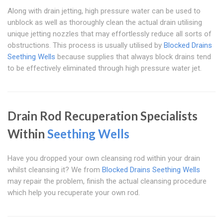
Along with drain jetting, high pressure water can be used to
unblock as well as thoroughly clean the actual drain utilising
unique jetting nozzles that may effortlessly reduce all sorts of
obstructions. This process is usually utilised by
Blocked Drains
Seething Wells
because supplies that always block drains tend
to be effectively eliminated through high pressure water jet.
Drain Rod Recuperation Specialists
Within
Seething Wells
Have you dropped your own cleansing rod within your drain
whilst cleansing it? We from
Blocked Drains Seething Wells
may repair the problem, finish the actual cleansing procedure
which help you recuperate your own rod.