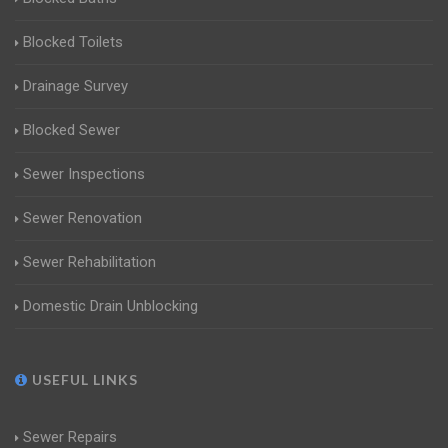
Blocked Toilets
Drainage Survey
Blocked Sewer
Sewer Inspections
Sewer Renovation
Sewer Rehabilitation
Domestic Drain Unblocking
USEFUL LINKS
Sewer Repairs