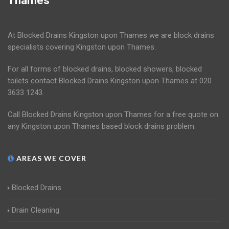
Thames
At Blocked Drains Kingston upon Thames we are block drains
specialists covering Kingston upon Thames.
For all forms of blocked drains, blocked showers, blocked
toilets contact Blocked Drains Kingston upon Thames at 020
3633 1243.
Call Blocked Drains Kingston upon Thames for a free quote on
any Kingston upon Thames based block drains problem.
AREAS WE COVER
Blocked Drains
Drain Cleaning