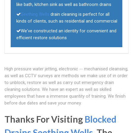
like bath, kitchen sink as well as bathroom drains
Seething Wells
drain cleaning is perfect for all
kinds of clients, such as residential and commercial
We've constructed an identity for convenient and
efficient restore solutions
High pressure water jetting, electronic -- mechanised cleansing,
as well as CCTV surveys are methods we make use of in order
to unblock, restore as well as carry out emergency drain
cleaning solutions. We have an expert as well as skilled
employees that have a immense quantity of training. We finish
before due dates and save your money.
Thanks For Visiting
Blocked
Drains Seething Wells
, The