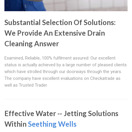
Substantial Selection Of Solutions:
We Provide An Extensive Drain
Cleaning Answer
Examined, Reliable, 100% fulfilment assured: Our excellent
status is actually achieved by a large number of pleased clients
which have strolled through our doorways through the years.
The company have excellent evaluations on Checkatrade as
well as Trusted Trader.
Effective Water -- Jetting Solutions
Within
Seething Wells