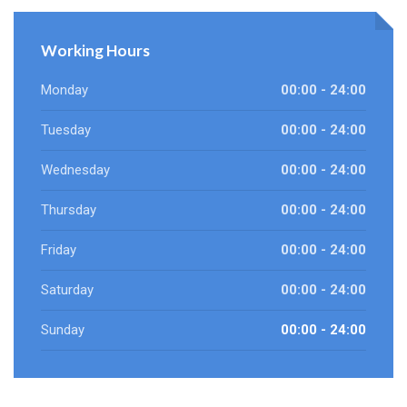
Working Hours
Monday
00:00 - 24:00
Tuesday
00:00 - 24:00
Wednesday
00:00 - 24:00
Thursday
00:00 - 24:00
Friday
00:00 - 24:00
Saturday
00:00 - 24:00
Sunday
00:00 - 24:00