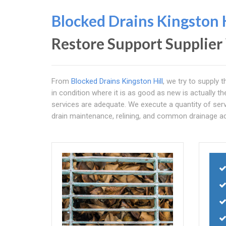
Blocked Drains Kingston H
Restore Support Supplie
From
Blocked Drains Kingston Hill
, we try to supply 
in condition where it is as good as new is actually t
services are adequate. We execute a quantity of serv
drain maintenance, relining, and common drainage ad