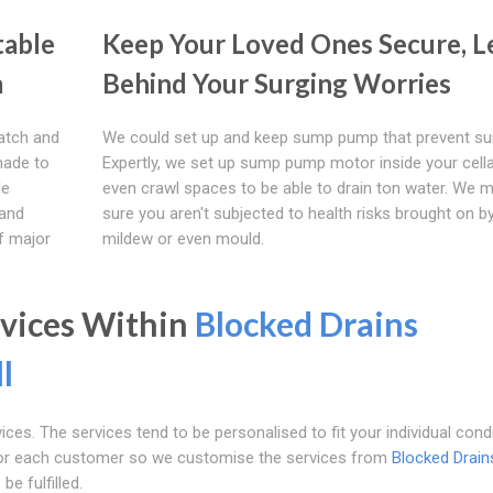
table
Keep Your Loved Ones Secure, L
m
Behind Your Surging Worries
atch and
We could set up and keep sump pump that prevent sur
 made to
Expertly, we set up sump pump motor inside your cella
le
even crawl spaces to be able to drain ton water. We 
 and
sure you aren't subjected to health risks brought on b
of major
mildew or even mould.
rvices Within
Blocked Drains
l
ces. The services tend to be personalised to fit your individual condi
 for each customer so we customise the services from
Blocked Drain
e fulfilled.