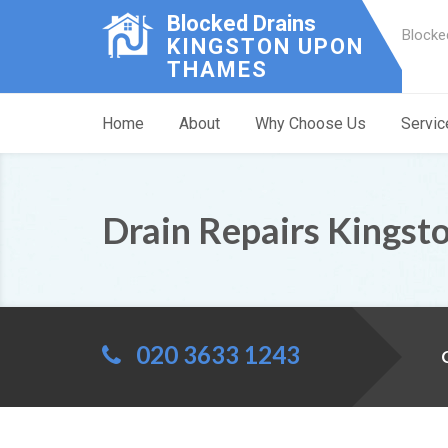
Blocked Drains
Blocke
KINGSTON UPON
THAMES
Home
About
Why Choose Us
Servic
Drain Repairs Kingsto
020 3633 1243
C