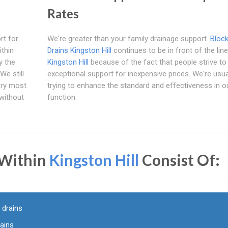
Rates
rt for
We're greater than your family drainage support.
Bloc
ithin
Drains Kingston Hill
continues to be in front of the line
y the
Kingston Hill
because of the fact that people strive to
We still
exceptional support for inexpensive prices. We're usua
ery most
trying to enhance the standard and effectiveness in o
 without
function.
 Within
Kingston Hill
Consist Of:
 drains
rains