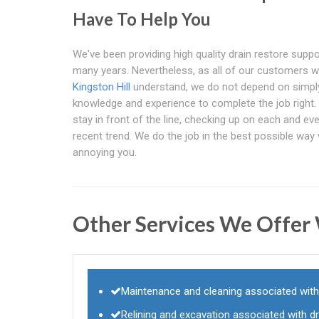
Have To Help You
We've been providing high quality drain restore suppo
many years. Nevertheless, as all of our customers w
Kingston Hill
understand, we do not depend on simpl
knowledge and experience to complete the job right. 
stay in front of the line, checking up on each and ev
recent trend. We do the job in the best possible way
annoying you.
Other Services We Offer
Maintenance and cleaning associated with
Relining and excavation associated with d