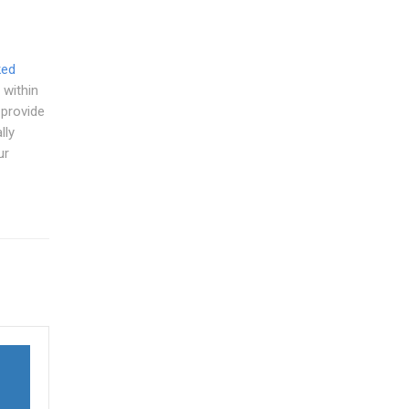
ked
 within
 provide
lly
ur