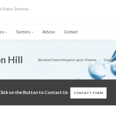
d Drains Services
es
Sectors
Advice
Contact
n Hill
Blocked Drains Kingston upon Thames
Drain R
lick on the Button to Contact Us
CONTACT FORM