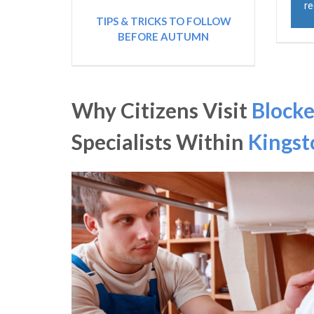
re
TIPS & TRICKS TO FOLLOW
BEFORE AUTUMN
Why Citizens Visit
Blocke
Specialists Within
Kingst