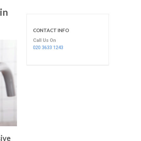
in
CONTACT INFO
Call Us On
020 3633 1243
ive