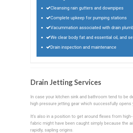
Cleansing rain gutters and downpipes
Complete upkeep for pumping stations
Vacummation associated with drain plum
We clear body fat and essential oil, and se
Drain inspection and maintenance
Drain Jetting Services
In case your kitchen sink and bathroom tend to be dep
high pressure jetting gear which successfully opens 
It's also in a position to get around flexes from high
fabric might have been caught simply because the airc
rapidly, sapling origins.