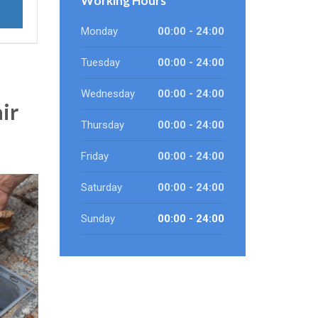
Working Hours
Monday
00:00 - 24:00
Tuesday
00:00 - 24:00
Wednesday
00:00 - 24:00
ir
Thursday
00:00 - 24:00
Friday
00:00 - 24:00
Saturday
00:00 - 24:00
Sunday
00:00 - 24:00