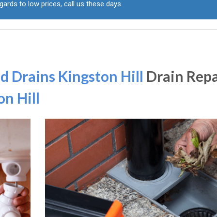
gards to low prices, call us these days
d Drains Kingston Hill
Drain Repa
on Hill