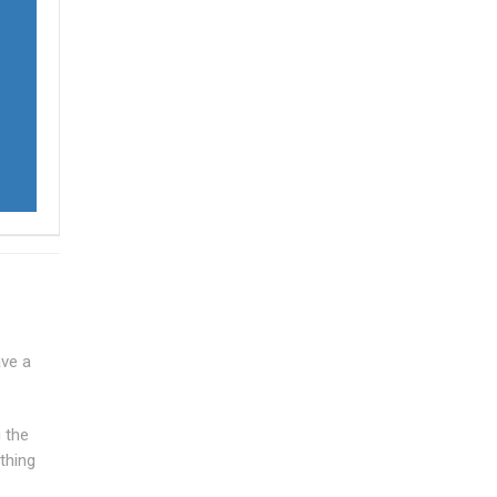
ave a
g the
thing