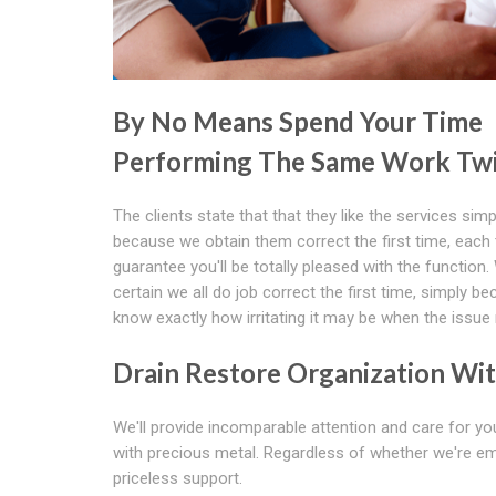
By No Means Spend Your Time
Performing The Same Work Tw
The clients state that that they like the services simp
because we obtain them correct the first time, each
guarantee you'll be totally pleased with the functio
certain we all do job correct the first time, simply b
know exactly how irritating it may be when the issue
Drain Restore Organization Wi
We'll provide incomparable attention and care for your
with precious metal. Regardless of whether we're em
priceless support.