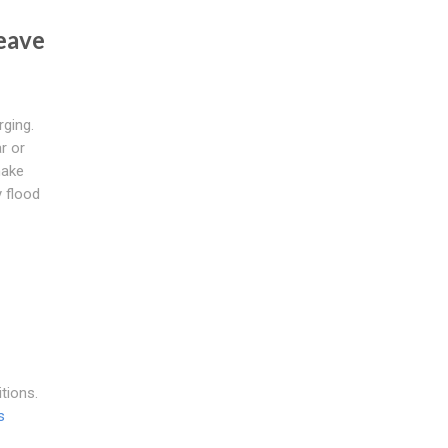
eave
ging.
r or
make
y flood
tions.
s