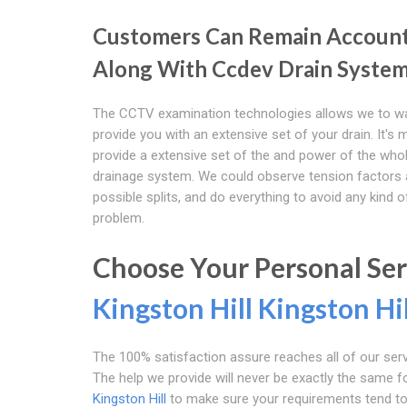
Customers Can Remain Accoun
Along With Ccdev Drain Syste
The CCTV examination technologies allows we to w
provide you with an extensive set of your drain. It's
provide a extensive set of the and power of the who
drainage system. We could observe tension factors
possible splits, and do everything to avoid any kind 
problem.
Choose Your Personal Se
Kingston Hill
Kingston Hil
The 100% satisfaction assure reaches all of our servi
The help we provide will never be exactly the same
Kingston Hill
to make sure your requirements tend to b