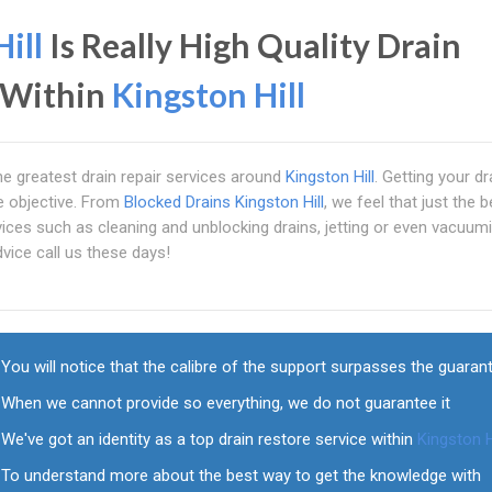
ill
Is Really High Quality Drain
r Within
Kingston Hill
the greatest drain repair services around
Kingston Hill
. Getting your d
he objective. From
Blocked Drains Kingston Hill
, we feel that just the b
ices such as cleaning and unblocking drains, jetting or even vacuumi
vice call us these days!
You will notice that the calibre of the support surpasses the guaran
When we cannot provide so everything, we do not guarantee it
We've got an identity as a top drain restore service within
Kingston H
To understand more about the best way to get the knowledge with