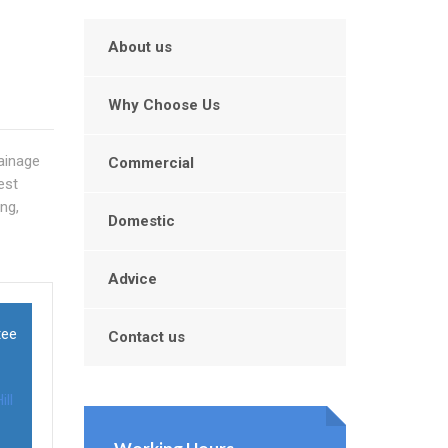
About us
Why Choose Us
rainage
Commercial
est
ng,
Domestic
Advice
tee
Contact us
ill