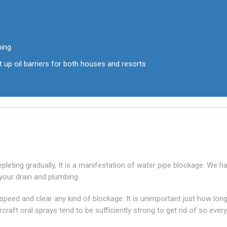
bing
t up oil barriers for both houses and resorts
leting gradually, It is a manifestation of water pipe blockage. We h
your drain and plumbing.
-speed and clear any kind of blockage. It is unimportant just how lon
raft oral sprays tend to be sufficiently strong to get rid of so every