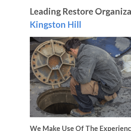
Leading Restore Organiza
Kingston Hill
We Make Use Of The Experien