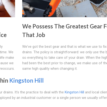
We Possess The Greatest Gear F
ice
That Job
ly
We've got the best gear and that is what we use to fix
 time. We
drains. The policy is straightforward: we only use the 
n. We make
so everything to take care of your drain. When the high
ecause we
had been the best prior to change, we make use of th
 reoccurs.
same high quality when changing it.
thin
Kingston Hill
 drains. It's the practice to deal with the
Kingston Hill
and local clien
ployed by an industrial customer or a single person we usually offer