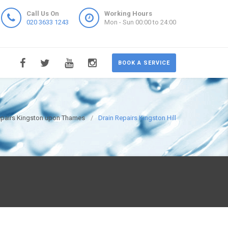
Call Us On
Working Hours
020 3633 1243
Mon - Sun 00:00 to 24:00
BOOK A SERVICE
epairs Kingston upon Thames
Drain Repairs Kingston Hill