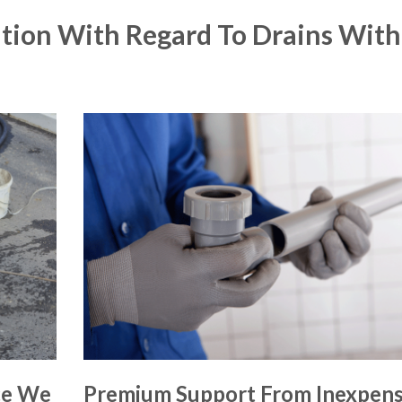
tion With Regard To Drains With
ce We
Premium Support From Inexpens