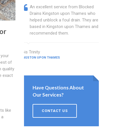
An excellent service from Blocked
Blocked
Drains Kingston upon Thames who
are a w
helped unblock a foul drain. They are
Thames 
based in Kingston upon Thames and I
busines
or
recommended them.
and sin
Lois Trinity
Gilbert Ham
 your
KINGSTON UPON THAMES
KINGSTON UPO
best of
 quality
e exact
Have Questions About
Our Services?
ts like
CONTACT US
 a