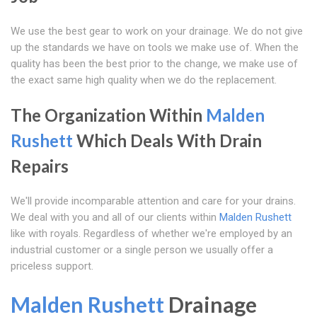
We use the best gear to work on your drainage. We do not give
up the standards we have on tools we make use of. When the
quality has been the best prior to the change, we make use of
the exact same high quality when we do the replacement.
The Organization Within
Malden
Rushett
Which Deals With Drain
Repairs
We'll provide incomparable attention and care for your drains.
We deal with you and all of our clients within
Malden Rushett
like with royals. Regardless of whether we're employed by an
industrial customer or a single person we usually offer a
priceless support.
Malden Rushett
Drainage