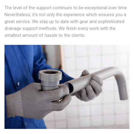
The level of the support continues to be exceptional over time.
Nevertheless, it's not only the experience which ensures you a
great service. We stay up to date with gear and sophisticated
drainage support methods. We finish every work with the
smallest amount of hassle to the clients.