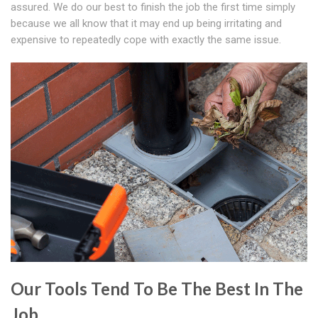
assured. We do our best to finish the job the first time simply
because we all know that it may end up being irritating and
expensive to repeatedly cope with exactly the same issue.
Our Tools Tend To Be The Best In The
Job