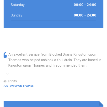
Saturday
00:00 - 24:00
Sunday
00:00 - 24:00
An excellent service from Blocked Drains Kingston upon
Thames who helped unblock a foul drain. They are based in
Kingston upon Thames and I recommended them.
Lois Trinity
KINGSTON UPON THAMES