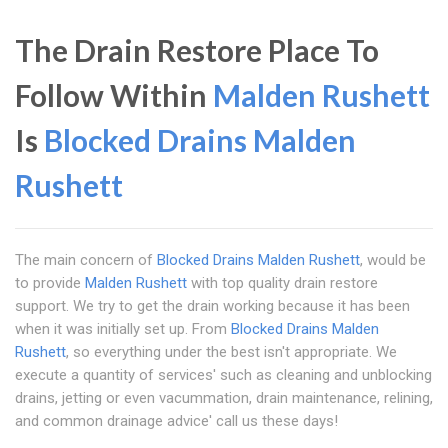
The Drain Restore Place To
Follow Within
Malden Rushett
Is
Blocked Drains Malden
Rushett
The main concern of
Blocked Drains Malden Rushett
, would be
to provide
Malden Rushett
with top quality drain restore
support. We try to get the drain working because it has been
when it was initially set up. From
Blocked Drains Malden
Rushett
, so everything under the best isn't appropriate. We
execute a quantity of services' such as cleaning and unblocking
drains, jetting or even vacummation, drain maintenance, relining,
and common drainage advice' call us these days!