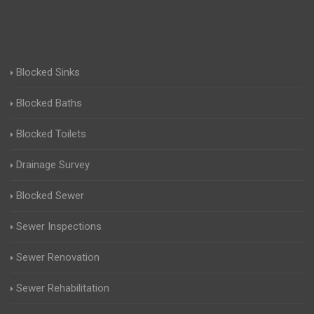
Blocked Sinks
Blocked Baths
Blocked Toilets
Drainage Survey
Blocked Sewer
Sewer Inspections
Sewer Renovation
Sewer Rehabilitation