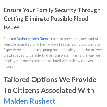
Ensure Your Family Security Through
Getting Eliminate Possible Flood
Issues
Blocked Drains Malden Rushett
aids in preventing any kind of
feasible house surging having a well set up sump pump motor.
Expertly, we set up sump pump motor inside your cellar or even
crawl spaces to be able to drain ton water. This is the way we
shield you from the risks associated with mildew or even
mould.
Tailored Options We Provide
To Citizens Associated With
Malden Rushett