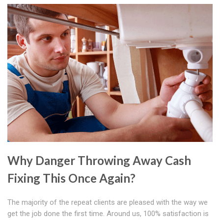
Why Danger Throwing Away Cash
Fixing This Once Again?
The majority of the repeat clients are pleased with the way we
get the job done the first time. Around us, 100% satisfaction is