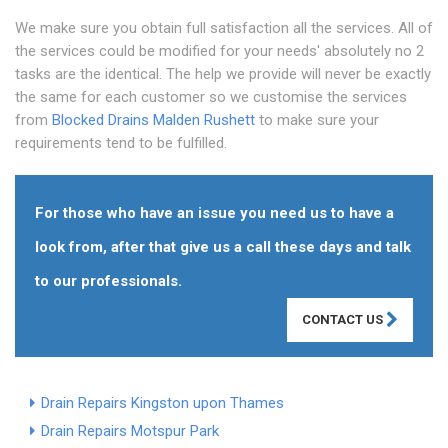
We make sure you obtain full satisfaction all the services. All of
the services could be modified for your needs' absolutely no 2
tasks are the identical. The help we provide will never be exactly
the same for each customer so we customise the services
from
Blocked Drains Malden Rushett
to make sure your
requirements tend to be fulfilled.
For those who have an issue you need us to have a
look from, after that give us a call these days and talk
to our professionals.
CONTACT US
Drain Repairs Kingston upon Thames
Drain Repairs Motspur Park