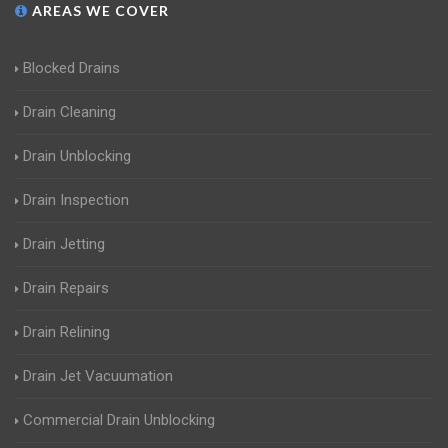
AREAS WE COVER
Blocked Drains
Drain Cleaning
Drain Unblocking
Drain Inspection
Drain Jetting
Drain Repairs
Drain Relining
Drain Jet Vacuumation
Commercial Drain Unblocking