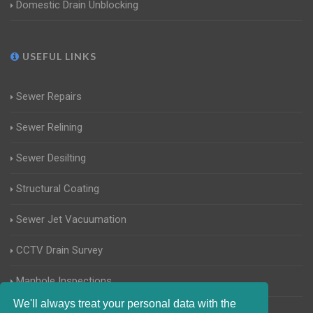
Domestic Drain Unblocking
USEFUL LINKS
Sewer Repairs
Sewer Relining
Sewer Desilting
Structural Coating
Sewer Jet Vacuumation
CCTV Drain Survey
Manhole Inspections
We'll always treat your personal data with the
Home Buyers Drain Survey