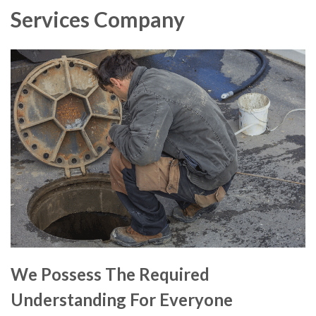
Services Company
We Possess The Required
Understanding For Everyone