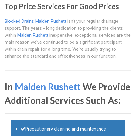
Top Price Services For Good Prices
Blocked Drains Malden Rushett
isn't your regular drainage
support. The years - long dedication to providing the clients
within
Malden Rushett
inexpensive, exceptional services are the
main reason we've continued to be a significant participant
within drain repair for a long time. We're usually trying to
enhance the standard and effectiveness in our function.
In
Malden Rushett
We Provide
Additional Services Such As:
Precautionary cleaning and maintenance