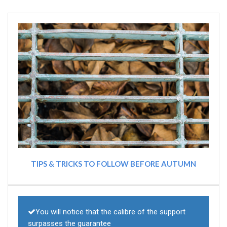
TIPS & TRICKS TO FOLLOW BEFORE AUTUMN
You will notice that the calibre of the support
surpasses the guarantee