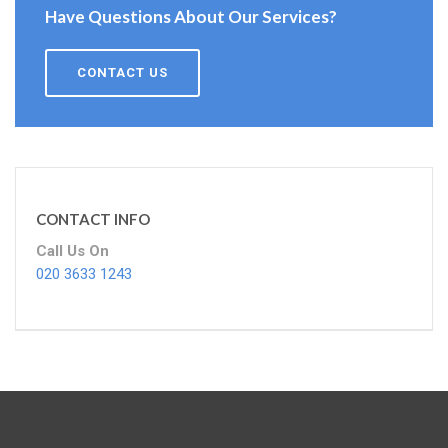
Have Questions About Our Services?
CONTACT US
CONTACT INFO
Call Us On
020 3633 1243