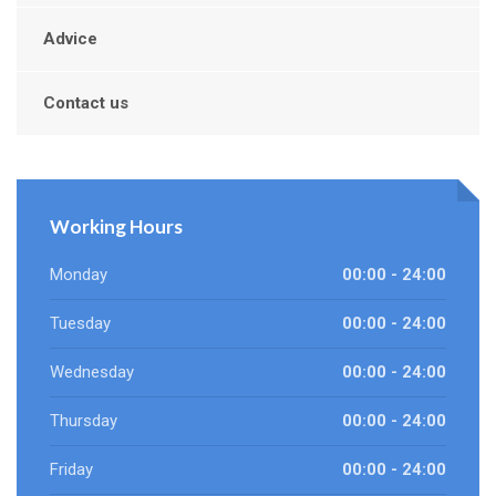
Advice
Contact us
Working Hours
Monday
00:00 - 24:00
Tuesday
00:00 - 24:00
Wednesday
00:00 - 24:00
Thursday
00:00 - 24:00
Friday
00:00 - 24:00