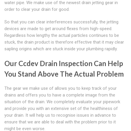
water pipe. We make use of the newest drain jetting gear in
order to clear your drain for good.
So that you can clear interferences successfully, the jetting
devices are made to get around flexes from high-speed.
Regardless how lengthy the actual particles continues to be
stuck, the drain product is therefore effective that it may clear
sapling origins which are stuck inside your plumbing rapidly.
Our Ccdev Drain Inspection Can Help
You Stand Above The Actual Problem
The gear we make use of allows you to keep track of your
drains and offers you to have a complete image from the
situation of the drain. We completely evaluate your pipework
and provide you with an extensive set of the healthiness of
your drain. It will help us to recognise issues in advance to
ensure that we are able to deal with the problem prior to it
might be even worse.