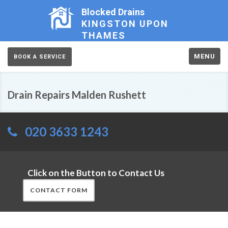
Blocked Drains
KINGSTON UPON
THAMES
MENU
BOOK A SERVICE
Drain Repairs Malden Rushett
020 3633 1243
Click on the Button to Contact Us
CONTACT FORM