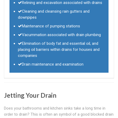
Relining and excavation associated with drains
Cleaning and cleansing rain gutters and
downpipes
Maintenance of pumping stations
Vacummation associated with drain plumbing
Elimination of body fat and essential oil, and
placing oil barriers within drains for houses and
companies
Drain maintenance and examination
Jetting Your Drain
Does your bathrooms and kitchen sinks take a long time in
order to drain? This is often an symbol of a good blocked drain