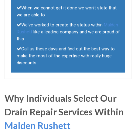
When we cannot get it done we won't state that
we are able to
We've worked to create the status within
Malden
Rushett
like a leading company and we are proud of
this
Call us these days and find out the best way to
make the most of the expertise with really huge
discounts
Why Individuals Select Our
Drain Repair Services Within
Malden Rushett