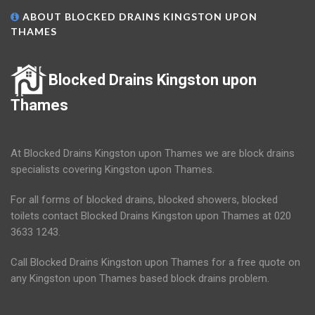
ABOUT BLOCKED DRAINS KINGSTON UPON
THAMES
Blocked Drains Kingston upon
Thames
At Blocked Drains Kingston upon Thames we are block drains
specialists covering Kingston upon Thames.
For all forms of blocked drains, blocked showers, blocked
toilets contact Blocked Drains Kingston upon Thames at 020
3633 1243.
Call Blocked Drains Kingston upon Thames for a free quote on
any Kingston upon Thames based block drains problem.