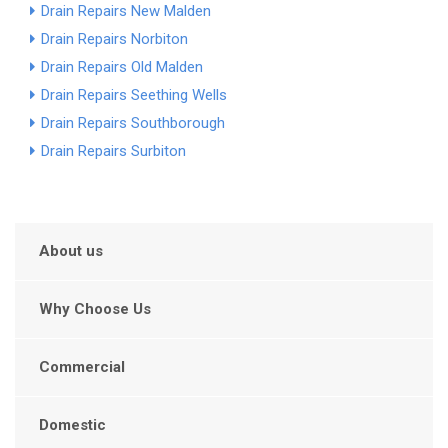
Drain Repairs New Malden
Drain Repairs Norbiton
Drain Repairs Old Malden
Drain Repairs Seething Wells
Drain Repairs Southborough
Drain Repairs Surbiton
About us
Why Choose Us
Commercial
Domestic