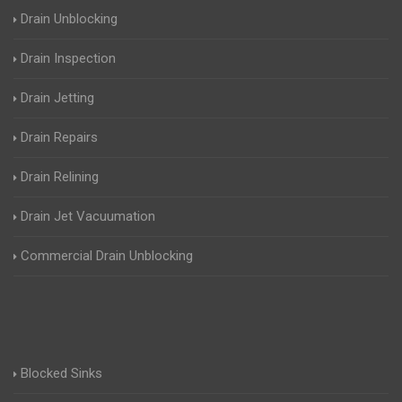
Drain Unblocking
Drain Inspection
Drain Jetting
Drain Repairs
Drain Relining
Drain Jet Vacuumation
Commercial Drain Unblocking
Blocked Sinks