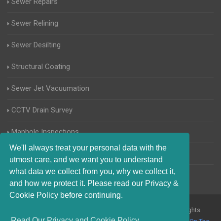
Sewer Repairs
Sewer Relining
Sewer Desilting
Structural Coating
Sewer Jet Vacuumation
CCTV Drain Survey
Manhole Inspections
We'll always treat your personal data with the
Home Buyers Drain Survey
utmost care, and we want you to understand
what data we collect from you, why we collect it,
and how we protect it. Please read our Privacy &
Cookie Policy before continuing.
© 2017-2023 Blocked Drains Kingston upon Thames. All Rights
Read Our Privacy and Cookie Policy