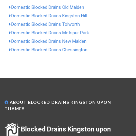
Domestic Blocked Drains Old Malden
Domestic Blocked Drains Kingston Hill
Domestic Blocked Drains Tolworth
Domestic Blocked Drains Motspur Park
Domestic Blocked Drains New Malden
Domestic Blocked Drains Chessington
ABOUT BLOCKED DRAINS KINGSTON UPON
THAMES
Blocked Drains Kingston upon