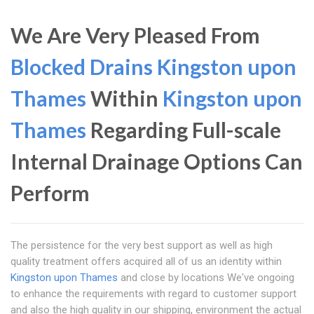
We Are Very Pleased From
Blocked Drains Kingston upon
Thames
Within
Kingston upon
Thames
Regarding Full-scale
Internal Drainage Options Can
Perform
The persistence for the very best support as well as high
quality treatment offers acquired all of us an identity within
Kingston upon Thames
and close by locations We've ongoing
to enhance the requirements with regard to customer support
and also the high quality in our shipping, environment the actual