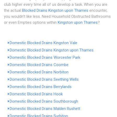
club higher every time all of us develop a task. When you are
the actual
Blocked Drains Kingston upon Thames
encounter,
you wouldn't like less. Need Household Obstructed Bathrooms
or even Empties options within
Kingston upon Thames
?
Domestic Blocked Drains Kingston Vale
Domestic Blocked Drains Kingston upon Thames
Domestic Blocked Drains Worcester Park
Domestic Blocked Drains Coombe
Domestic Blocked Drains Norbiton
Domestic Blocked Drains Seething Wells
Domestic Blocked Drains Berrylands
Domestic Blocked Drains Hook
Domestic Blocked Drains Southborough
Domestic Blocked Drains Malden Rushett
Domestic Blocked Drains Surbiton