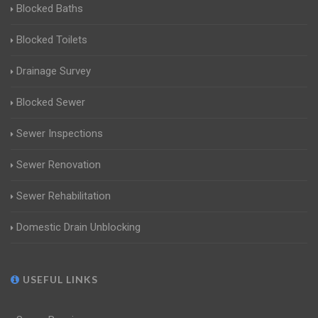
Blocked Baths
Blocked Toilets
Drainage Survey
Blocked Sewer
Sewer Inspections
Sewer Renovation
Sewer Rehabilitation
Domestic Drain Unblocking
USEFUL LINKS