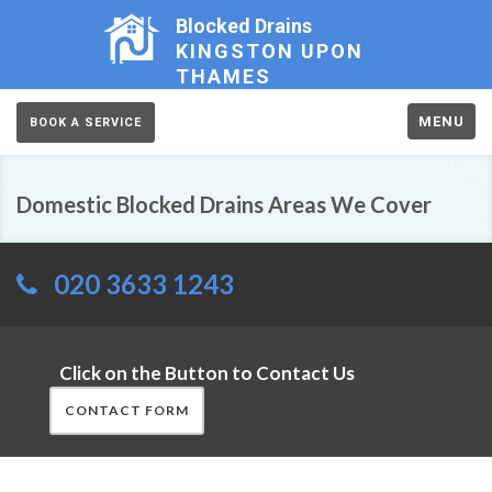
Blocked Drains
KINGSTON UPON
THAMES
MENU
BOOK A SERVICE
Domestic Blocked Drains Areas We Cover
020 3633 1243
Click on the Button to Contact Us
CONTACT FORM