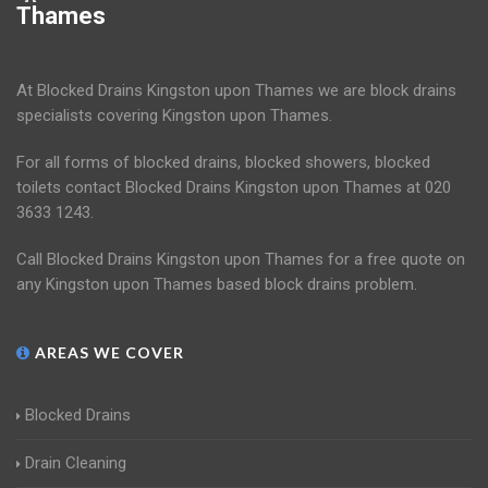
Thames
At Blocked Drains Kingston upon Thames we are block drains
specialists covering Kingston upon Thames.
For all forms of blocked drains, blocked showers, blocked
toilets contact Blocked Drains Kingston upon Thames at 020
3633 1243.
Call Blocked Drains Kingston upon Thames for a free quote on
any Kingston upon Thames based block drains problem.
AREAS WE COVER
Blocked Drains
Drain Cleaning