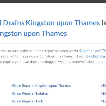
d Drains Kingston upon Thames
I
ingston upon Thames
empt to supply the best drain repair services within
Kingston upon T
 returned to the previous condition it has been in. From
Blocked Dra
 you require your own drains unclogged, washed, removed, cleaned or 
Drain Repairs Kingston upon Thames
D
Drain Repairs Norbiton
D
Drain Repairs Hook
D