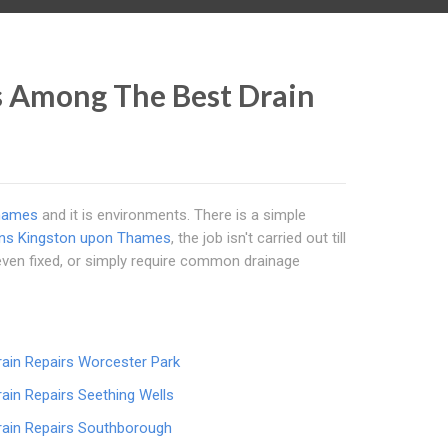
s Among The Best Drain
hames
and it is environments. There is a simple
ins Kingston upon Thames
, the job isn't carried out till
even fixed, or simply require common drainage
rain Repairs Worcester Park
rain Repairs Seething Wells
rain Repairs Southborough