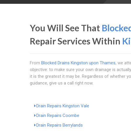
You Will See That
Blocke
Repair Services Within
K
From
Blocked Drains Kingston upon Thames
, we att
objective: to make sure your own drainage is actually
it is the greatest it may be. Regardless of whether
guidance, give us a call right now.
Drain Repairs Kingston Vale
Drain Repairs Coombe
Drain Repairs Berrylands