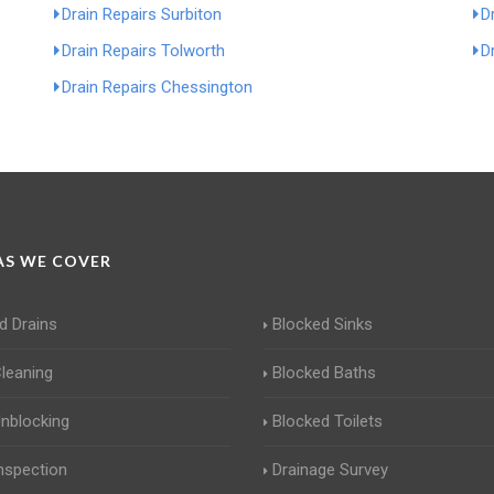
Drain Repairs Surbiton
D
Drain Repairs Tolworth
D
Drain Repairs Chessington
S WE COVER
d Drains
Blocked Sinks
Cleaning
Blocked Baths
Unblocking
Blocked Toilets
Inspection
Drainage Survey