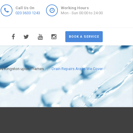
Call Us On
Working Hours
020 3633 1243
Mon - Sun 00:00 to 24:00
BOOK A SERVICE
irs Kingston upon Thames
Drain Repairs Areas We Cover