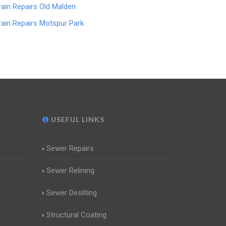
rain Repairs Old Malden
rain Repairs Motspur Park
USEFUL LINKS
Sewer Repairs
Sewer Relining
Sewer Desilting
Structural Coating